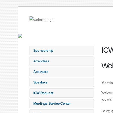
ICW
Sponsorship
Attendees
We
Abstracts
Speakers
Meetin
ICW Request
Welcome!
you wish
Meetings Service Center
IMPOR