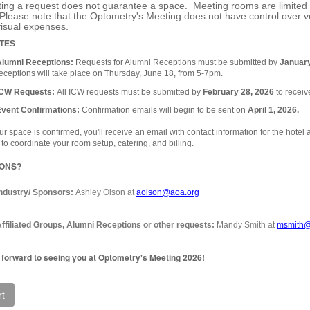
ing a request does not guarantee a space. Meeting rooms are limited an
Please note that the Optometry's Meeting does not have control over v
visual expenses.
TES
Alumni Receptions:
Requests for Alumni Receptions must be submitted by
January
eceptions will take place on Thursday, June 18, from 5-7pm.
ICW Requests:
All ICW requests must be submitted by
February 28, 2026
to receive
Event Confirmations:
Confirmation emails will begin to be sent on
April 1, 2026.
r space is confirmed, you'll receive an email with contact information for the hotel 
 to coordinate your room setup, catering, and billing.
IONS?
Industry/ Sponsors:
Ashley Olson at
aolson@aoa.org
ffiliated Groups, Alumni Receptions or other requests:
Mandy Smith at
msmith@
 forward to seeing you at Optometry's Meeting 2026!