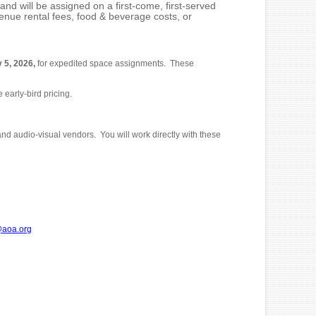
d will be assigned on a first-come, first-served
enue rental fees, food & beverage costs, or
 5, 2026,
for expedited space assignments. These
 early-bird pricing.
and audio-visual vendors. You will work directly with these
aoa.org