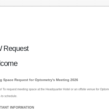
 Request
lcome
g Space Request for Optometry's Meeting 2026
 To request meeting space at the Headquarter Hotel or an offsite venue for Optometr
 to schedule.
TANT INFORMATION