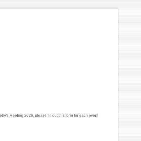
y's Meeting 2026, please fill out this form for each event