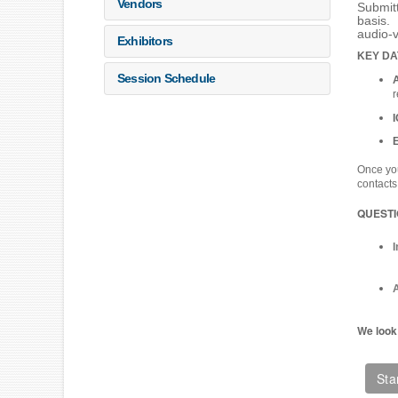
Vendors
Submitt
basis. 
audio-
Exhibitors
KEY DA
Session Schedule
r
Once you
contacts
QUEST
A
We look