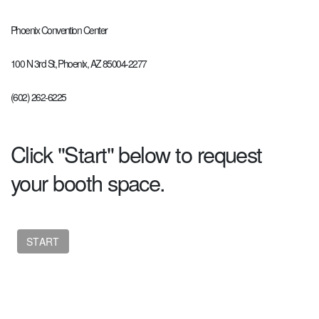
Phoenix Convention Center
100 N 3rd St, Phoenix, AZ 85004-2277
(602) 262-6225
Click "Start" below to request
your booth space.