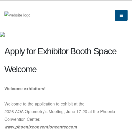
Apply for Exhibitor Booth Space
Welcome
Welcome exhibitors!
Welcome to the application to exhibit at the
2026 AOA Optometry's Meeting, June 17-20 at the Phoenix
Convention Center.
www.phoenixconventioncenter.com