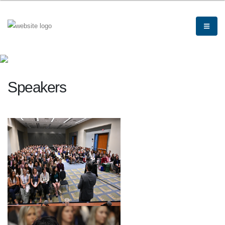
Speakers