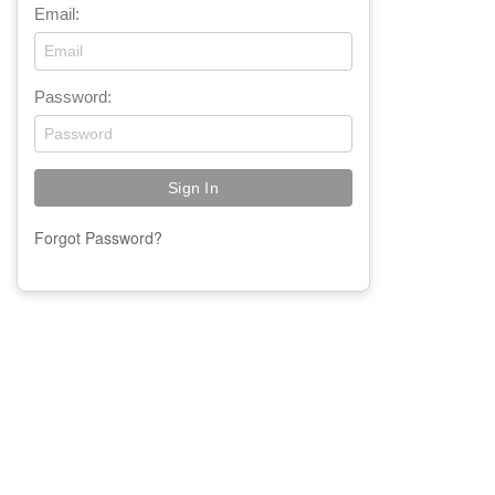
Email:
Password:
Forgot Password?