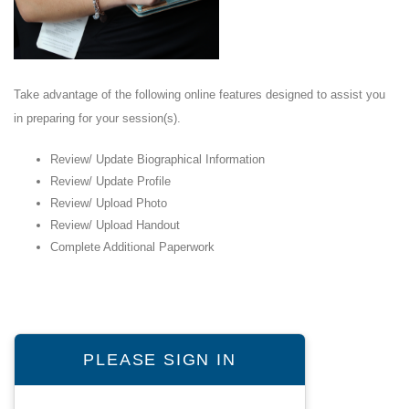
Take advantage of the following online features designed to assist you
in preparing for your session(s).
Review/ Update Biographical Information
Review/ Update Profile
Review/ Upload Photo
Review/ Upload Handout
Complete Additional Paperwork
PLEASE SIGN IN