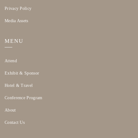
Privacy Policy
Media Assets
MENU
Attend
Exhibit & Sponsor
Hotel & Travel
Conference Program
About
Contact Us