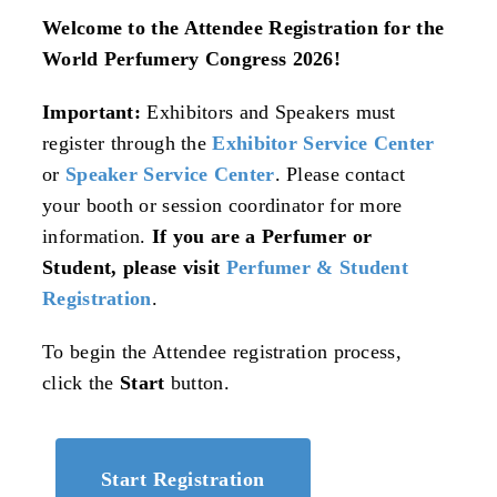
Welcome to the Attendee Registration for the
World Perfumery Congress 2026!
Important:
Exhibitors and Speakers must
register through the
Exhibitor Service Center
or
Speaker Service Center
. Please contact
your booth or session coordinator for more
information.
If you are a Perfumer or
Student, please visit
Perfumer & Student
Registration
.
To begin the Attendee registration process,
click the
Start
button.