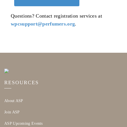
Questions? Contact registration services at
wpcsupport@perfumers.org
.
RESOURCES
About ASP
Join ASP
ASP Upcoming Events