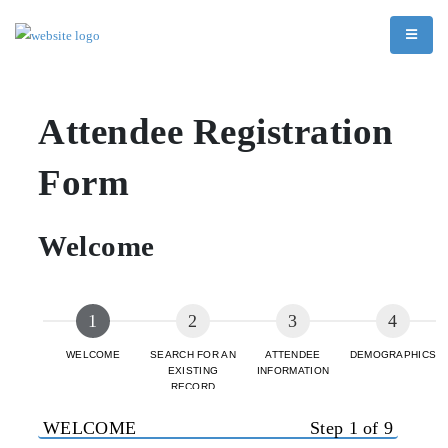
Attendee Registration
Form
Welcome
WELCOME
SEARCH FOR AN
ATTENDEE
DEMOGRAPHICS
EXISTING
INFORMATION
RECORD
WELCOME
Step 1 of 9