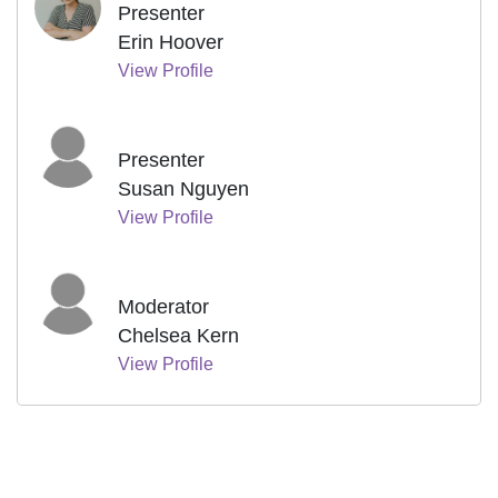
Presenter
Erin Hoover
View Profile
Presenter
Susan Nguyen
View Profile
Moderator
Chelsea Kern
View Profile