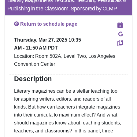
Literary Magazine as Textbook: Teaching Periodicals &
Publishing in the Classroom, Sponsored by CLMP
Return to schedule page
Thursday, Mar 27, 2025 10:35
AM - 11:50 AM PDT
Location: Room 502A, Level Two, Los Angeles
Convention Center
Description
Literary magazines can be a stellar teaching tool
for aspiring writers, editors, and readers of all
kinds. But how can teachers integrate magazines
into their curricula to maximum effect? And what
should magazines know about reaching students,
teachers, and classrooms? In this panel, three