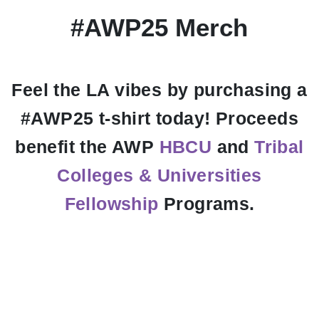
#AWP25 Merch
Feel the LA vibes by purchasing a
#AWP25 t-shirt today! Proceeds
benefit the AWP
HBCU
and
Tribal
Colleges & Universities
Fellowship
Programs.