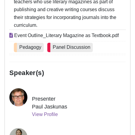
teachers who use literary magazines as part of
publishing and creative writing courses discuss
their strategies for incorporating journals into the
curriculum.
Event Outline_Literary Magazine as Textbook.pdf
Pedagogy
Panel Discussion
Speaker(s)
Presenter
Paul Jaskunas
View Profile