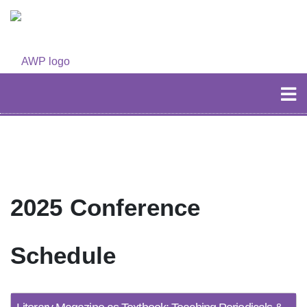
2025 Conference
Schedule