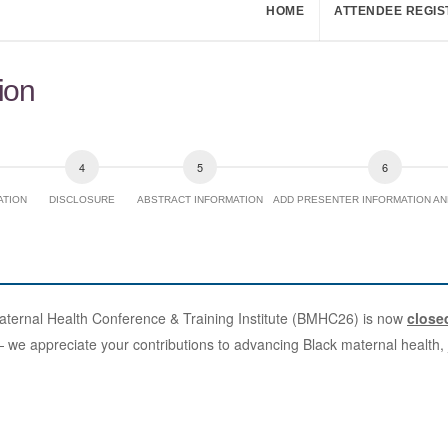
HOME
ATTENDEE REGIS
ion
ATION
DISCLOSURE
ABSTRACT INFORMATION
ADD PRESENTER INFORMATION AN
Maternal Health Conference & Training Institute (BMHC26) is now
close
e appreciate your contributions to advancing Black maternal health, j