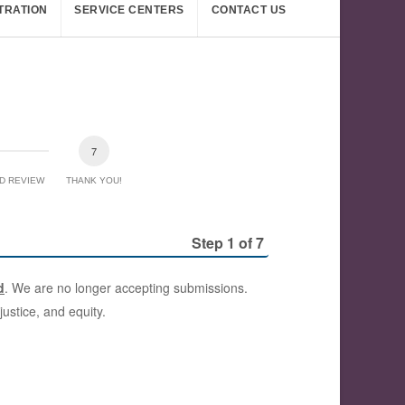
TRATION
SERVICE CENTERS
CONTACT US
D REVIEW
THANK YOU!
Step 1 of 7
d
. We are no longer accepting submissions.
ustice, and equity.