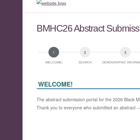
BMHC26 Abstract Submiss
WELCOME!
SEARCH
DEMOGRAPHIC INFORM
WELCOME!
The abstract submission portal for the 2026 Black 
Thank you to everyone who submitted an abstract — w