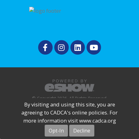
© Copyright 2026. All Rights Reserved.
By visiting and using this site, you are
agreeing to CADCA's online policies. For
more information visit www.cadca.org
Opt-In
Decline