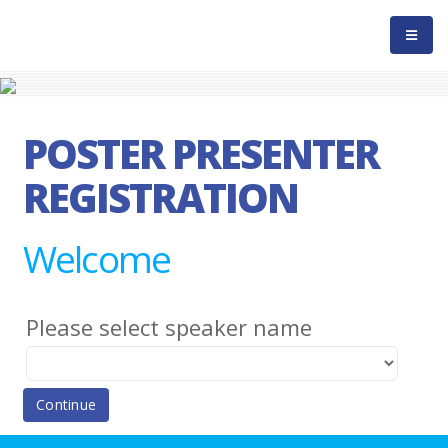
POSTER PRESENTER
REGISTRATION
Welcome
Please select speaker name