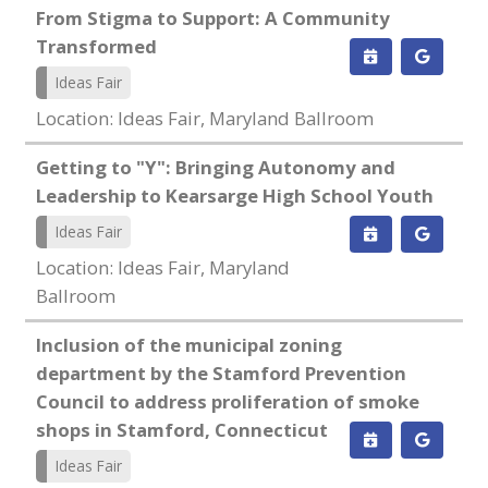
From Stigma to Support: A Community
Transformed
Ideas Fair
Location: Ideas Fair, Maryland Ballroom
Getting to "Y": Bringing Autonomy and
Leadership to Kearsarge High School Youth
Ideas Fair
Location: Ideas Fair, Maryland
Ballroom
Inclusion of the municipal zoning
department by the Stamford Prevention
Council to address proliferation of smoke
shops in Stamford, Connecticut
Ideas Fair