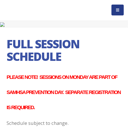
FULL SESSION
SCHEDULE
PLEASE NOTE! SESSIONS ON MONDAY ARE PART OF
SAMHSA PREVENTION DAY. SEPARATE REGISTRATION
IS REQUIRED.
Schedule subject to change.