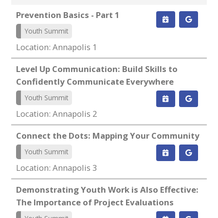
Prevention Basics - Part 1
Youth Summit
Location: Annapolis 1
Level Up Communication: Build Skills to
Confidently Communicate Everywhere
Youth Summit
Location: Annapolis 2
Connect the Dots: Mapping Your Community
Youth Summit
Location: Annapolis 3
Demonstrating Youth Work is Also Effective:
The Importance of Project Evaluations