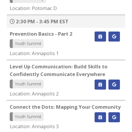
Location: Potomac D
2:30 PM - 3:45 PM EST
Prevention Basics - Part 2
Youth Summit
Location: Annapolis 1
Level Up Communication: Build Skills to
Confidently Communicate Everywhere
Youth Summit
Location: Annapolis 2
Connect the Dots: Mapping Your Community
Youth Summit
Location: Annapolis 3