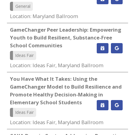
General
Location: Maryland Ballroom
GameChanger Peer Leadership: Empowering
Youth to Build Resilient, Substance-Free
School Communities
Ideas Fair
Location: Ideas Fair, Maryland Ballroom
You Have What It Takes: Using the
GameChanger Model to Build Resilience and
Promote Healthy Decision-Making in
Elementary School Students
Ideas Fair
Location: Ideas Fair, Maryland Ballroom