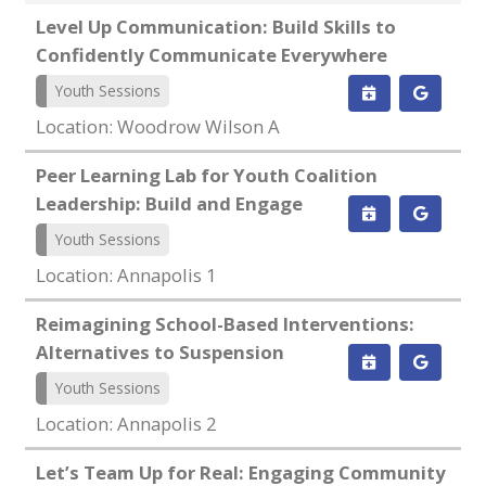
Level Up Communication: Build Skills to
Confidently Communicate Everywhere
Youth Sessions
Location: Woodrow Wilson A
Peer Learning Lab for Youth Coalition
Leadership: Build and Engage
Youth Sessions
Location: Annapolis 1
Reimagining School-Based Interventions:
Alternatives to Suspension
Youth Sessions
Location: Annapolis 2
Let’s Team Up for Real: Engaging Community