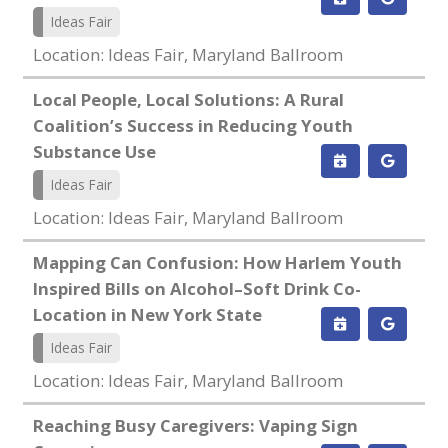
Ideas Fair
Location: Ideas Fair, Maryland Ballroom
Local People, Local Solutions: A Rural
Coalition’s Success in Reducing Youth
Substance Use
Ideas Fair
Location: Ideas Fair, Maryland Ballroom
Mapping Can Confusion: How Harlem Youth
Inspired Bills on Alcohol–Soft Drink Co-
Location in New York State
Ideas Fair
Location: Ideas Fair, Maryland Ballroom
Reaching Busy Caregivers: Vaping Sign