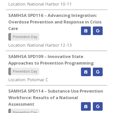
Location: National Harbor 10-11
SAMHSA SPD116 – Advancing Integration:
Overdose Prevention and Response in Crisis
Care
Prevention Day
Location: National Harbor 12-13
SAMHSA SPD109 – Innovative State
Approaches to Prevention Programming
Prevention Day
Location: Potomac C
SAMHSA SPD114 – Substance Use Prevention
Workforce: Results of a National
Assessment
Prevention Day