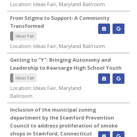
Location: Ideas Fair, Maryland Ballroom
From Stigma to Support: A Community
Transformed
Ideas Fair
Location: Ideas Fair, Maryland Ballroom
Getting to "Y": Bringing Autonomy and
Leadership to Kearsarge High School Youth
Ideas Fair
Location: Ideas Fair, Maryland
Ballroom
Inclusion of the municipal zoning
department by the Stamford Prevention
Council to address proliferation of smoke
shops in Stamford, Connecticut