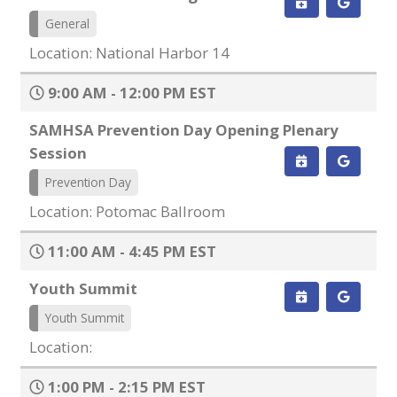
General
Location: National Harbor 14
9:00 AM - 12:00 PM EST
SAMHSA Prevention Day Opening Plenary
Session
Prevention Day
Location: Potomac Ballroom
11:00 AM - 4:45 PM EST
Youth Summit
Youth Summit
Location:
1:00 PM - 2:15 PM EST