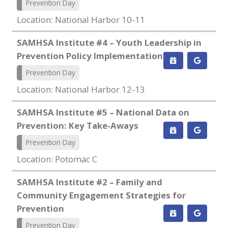
Prevention Day
Location: National Harbor 10-11
SAMHSA Institute #4 – Youth Leadership in
Prevention Policy Implementation
Prevention Day
Location: National Harbor 12-13
SAMHSA Institute #5 – National Data on
Prevention: Key Take-Aways
Prevention Day
Location: Potomac C
SAMHSA Institute #2 – Family and
Community Engagement Strategies for
Prevention
Prevention Day