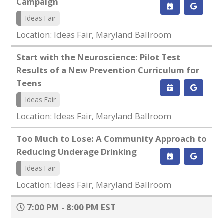
Campaign
Ideas Fair
Location: Ideas Fair, Maryland Ballroom
Start with the Neuroscience: Pilot Test
Results of a New Prevention Curriculum for
Teens
Ideas Fair
Location: Ideas Fair, Maryland Ballroom
Too Much to Lose: A Community Approach to
Reducing Underage Drinking
Ideas Fair
Location: Ideas Fair, Maryland Ballroom
7:00 PM - 8:00 PM EST