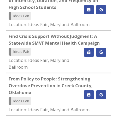
of Intensity, Duration, and Frequency on
High School Students
Ideas Fair
Location: Ideas Fair, Maryland Ballroom
Find Crisis Support Without Judgment: A
Statewide SMVF Mental Health Campaign
Ideas Fair
Location: Ideas Fair, Maryland
Ballroom
From Policy to People: Strengthening
Overdose Prevention in Creek County,
Oklahoma
Ideas Fair
Location: Ideas Fair, Maryland Ballroom