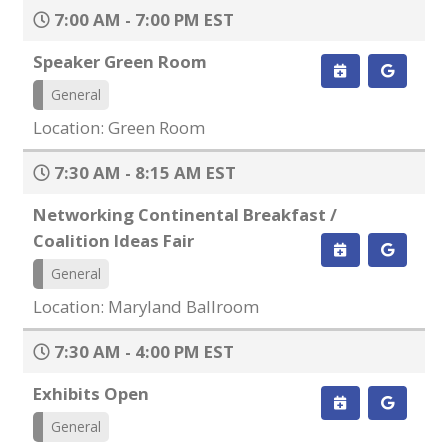
7:00 AM - 7:00 PM EST
Speaker Green Room
General
Location: Green Room
7:30 AM - 8:15 AM EST
Networking Continental Breakfast /
Coalition Ideas Fair
General
Location: Maryland Ballroom
7:30 AM - 4:00 PM EST
Exhibits Open
General