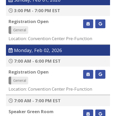
3:00 PM - 7:00 PM EST
Registration Open
General
Location: Convention Center Pre-Function
Monday, Feb 02, 2026
7:00 AM - 6:00 PM EST
Registration Open
General
Location: Convention Center Pre-Function
7:00 AM - 7:00 PM EST
Speaker Green Room