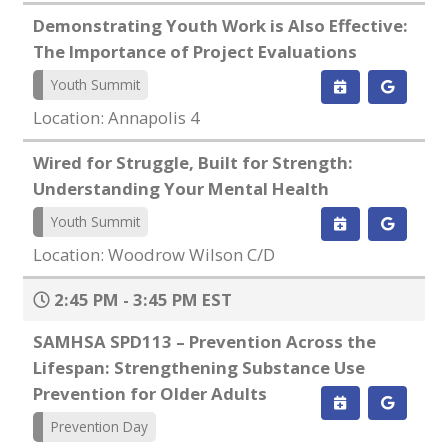
Demonstrating Youth Work is Also Effective:
The Importance of Project Evaluations
Youth Summit
Location: Annapolis 4
Wired for Struggle, Built for Strength:
Understanding Your Mental Health
Youth Summit
Location: Woodrow Wilson C/D
2:45 PM - 3:45 PM EST
SAMHSA SPD113 – Prevention Across the
Lifespan: Strengthening Substance Use
Prevention for Older Adults
Prevention Day