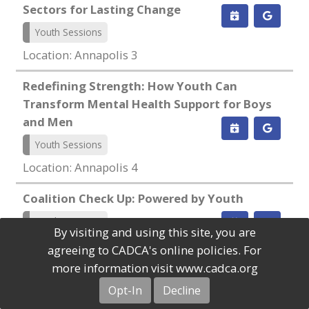
Sectors for Lasting Change
Youth Sessions
Location: Annapolis 3
Redefining Strength: How Youth Can
Transform Mental Health Support for Boys
and Men
Youth Sessions
Location: Annapolis 4
Coalition Check Up: Powered by Youth
Youth Sessions
By visiting and using this site, you are
Location: Camellia 1
agreeing to CADCA's online policies. For
more information visit www.cadca.org
From Recruitment to Legacy: Building
Opt-In
Decline
Future-Proof Youth Coalitions