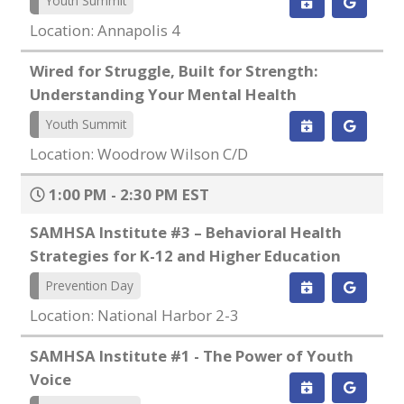
Youth Summit
Location: Annapolis 4
Wired for Struggle, Built for Strength:
Understanding Your Mental Health
Youth Summit
Location: Woodrow Wilson C/D
1:00 PM - 2:30 PM EST
SAMHSA Institute #3 – Behavioral Health
Strategies for K-12 and Higher Education
Prevention Day
Location: National Harbor 2-3
SAMHSA Institute #1 - The Power of Youth
Voice