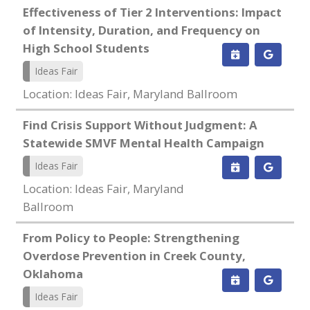
Effectiveness of Tier 2 Interventions: Impact
of Intensity, Duration, and Frequency on
High School Students
Ideas Fair
Location: Ideas Fair, Maryland Ballroom
Find Crisis Support Without Judgment: A
Statewide SMVF Mental Health Campaign
Ideas Fair
Location: Ideas Fair, Maryland
Ballroom
From Policy to People: Strengthening
Overdose Prevention in Creek County,
Oklahoma
Ideas Fair