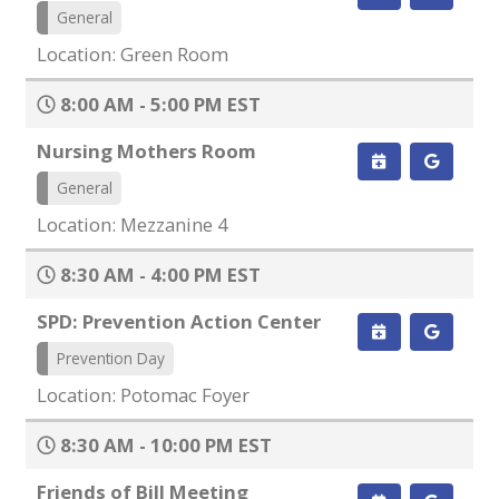
General
Location: Green Room
8:00 AM - 5:00 PM EST
Nursing Mothers Room
General
Location: Mezzanine 4
8:30 AM - 4:00 PM EST
SPD: Prevention Action Center
Prevention Day
Location: Potomac Foyer
8:30 AM - 10:00 PM EST
Friends of Bill Meeting