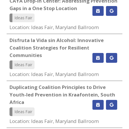
CAYA Drop-in Center: Addressing Prevention
Gaps in a One Stop Location
Ideas Fair
Location: Ideas Fair, Maryland Ballroom
Disfruta la Vida sin Alcohol: Innovative
Coalition Strategies for Resilient
Communities
Ideas Fair
Location: Ideas Fair, Maryland Ballroom
Duplicating Coalition Principles to Drive
Youth-led Prevention in Kraafontein, South
Africa
Ideas Fair
Location: Ideas Fair, Maryland Ballroom