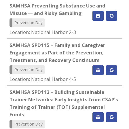
SAMHSA Preventing Substance Use and
Misuse — and Risky Gambling
Prevention Day
Location: National Harbor 2-3
SAMHSA SPD115 – Family and Caregiver
Engagement as Part of the Prevention,
Treatment, and Recovery Continuum
Prevention Day
Location: National Harbor 4-5
SAMHSA SPD112 – Building Sustainable
Trainer Networks: Early Insights from CSAP’s
Training of Trainer (TOT) Supplemental
Funds
Prevention Day