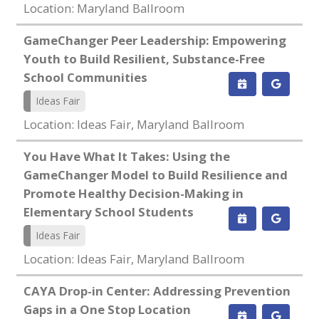
Location: Maryland Ballroom
GameChanger Peer Leadership: Empowering
Youth to Build Resilient, Substance-Free
School Communities
Ideas Fair
Location: Ideas Fair, Maryland Ballroom
You Have What It Takes: Using the
GameChanger Model to Build Resilience and
Promote Healthy Decision-Making in
Elementary School Students
Ideas Fair
Location: Ideas Fair, Maryland Ballroom
CAYA Drop-in Center: Addressing Prevention
Gaps in a One Stop Location