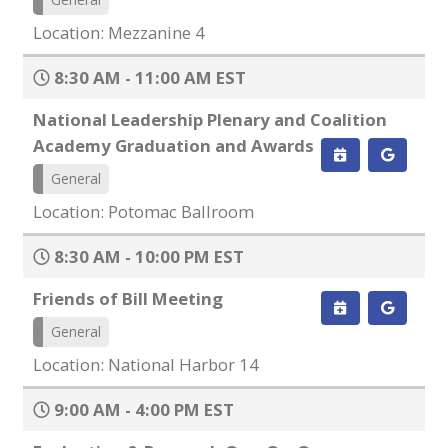
Location: Mezzanine 4
8:30 AM - 11:00 AM EST
National Leadership Plenary and Coalition
Academy Graduation and Awards
General
Location: Potomac Ballroom
8:30 AM - 10:00 PM EST
Friends of Bill Meeting
General
Location: National Harbor 14
9:00 AM - 4:00 PM EST