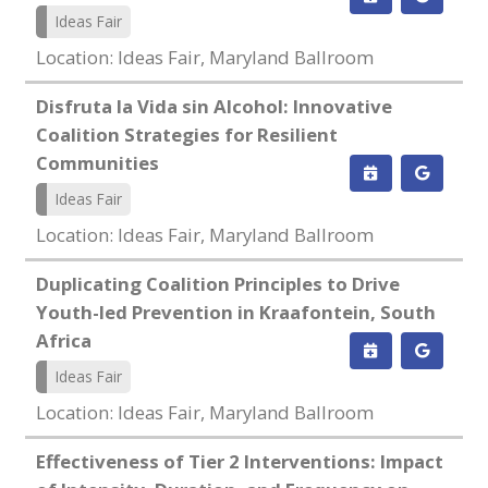
Ideas Fair
Location: Ideas Fair, Maryland Ballroom
Disfruta la Vida sin Alcohol: Innovative
Coalition Strategies for Resilient
Communities
Ideas Fair
Location: Ideas Fair, Maryland Ballroom
Duplicating Coalition Principles to Drive
Youth-led Prevention in Kraafontein, South
Africa
Ideas Fair
Location: Ideas Fair, Maryland Ballroom
Effectiveness of Tier 2 Interventions: Impact