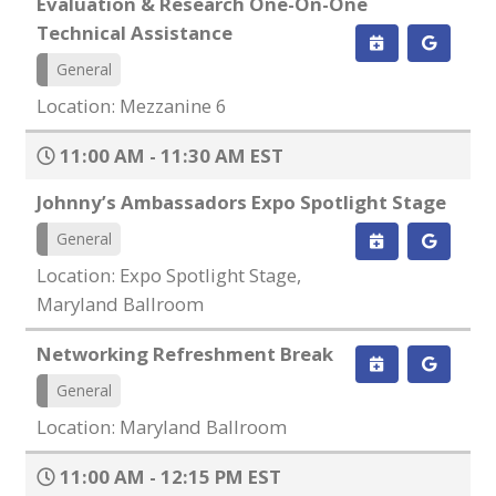
Evaluation & Research One-On-One
Technical Assistance
General
Location: Mezzanine 6
11:00 AM - 11:30 AM EST
Johnny’s Ambassadors Expo Spotlight Stage
General
Location: Expo Spotlight Stage,
Maryland Ballroom
Networking Refreshment Break
General
Location: Maryland Ballroom
11:00 AM - 12:15 PM EST