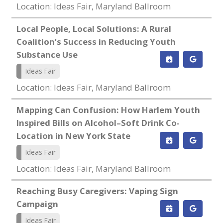
Location: Ideas Fair, Maryland Ballroom
Local People, Local Solutions: A Rural
Coalition’s Success in Reducing Youth
Substance Use
Ideas Fair
Location: Ideas Fair, Maryland Ballroom
Mapping Can Confusion: How Harlem Youth
Inspired Bills on Alcohol–Soft Drink Co-
Location in New York State
Ideas Fair
Location: Ideas Fair, Maryland Ballroom
Reaching Busy Caregivers: Vaping Sign
Campaign
Ideas Fair