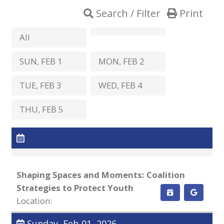
Search / Filter
Print
All
SUN, FEB 1
MON, FEB 2
TUE, FEB 3
WED, FEB 4
THU, FEB 5
Shaping Spaces and Moments: Coalition
Strategies to Protect Youth
Location:
Sunday, Feb 01, 2026