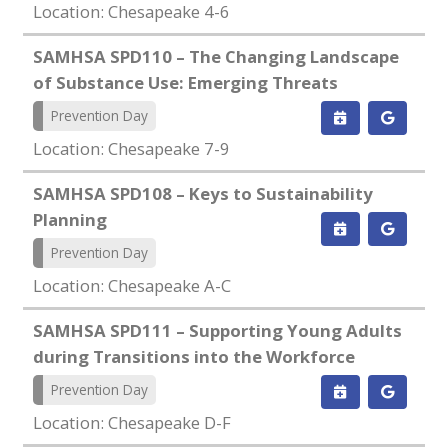
Location: Chesapeake 4-6
SAMHSA SPD110 – The Changing Landscape
of Substance Use: Emerging Threats
Prevention Day
Location: Chesapeake 7-9
SAMHSA SPD108 – Keys to Sustainability
Planning
Prevention Day
Location: Chesapeake A-C
SAMHSA SPD111 – Supporting Young Adults
during Transitions into the Workforce
Prevention Day
Location: Chesapeake D-F