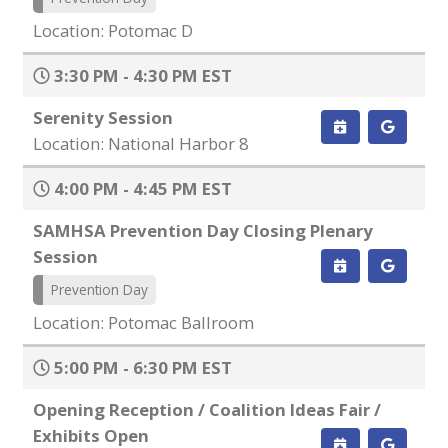
Location: Potomac D
3:30 PM - 4:30 PM EST
Serenity Session
Location: National Harbor 8
4:00 PM - 4:45 PM EST
SAMHSA Prevention Day Closing Plenary
Session
Prevention Day
Location: Potomac Ballroom
5:00 PM - 6:30 PM EST
Opening Reception / Coalition Ideas Fair /
Exhibits Open