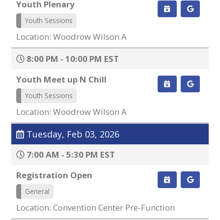
Youth Plenary
Youth Sessions
Location: Woodrow Wilson A
8:00 PM - 10:00 PM EST
Youth Meet up N Chill
Youth Sessions
Location: Woodrow Wilson A
Tuesday, Feb 03, 2026
7:00 AM - 5:30 PM EST
Registration Open
General
Location: Convention Center Pre-Function