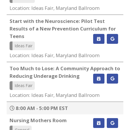
Location: Ideas Fair, Maryland Ballroom
Start with the Neuroscience: Pilot Test
Results of a New Prevention Curriculum for
Teens
Ideas Fair
Location: Ideas Fair, Maryland Ballroom
Too Much to Lose: A Community Approach to
Reducing Underage Drinking
Ideas Fair
Location: Ideas Fair, Maryland Ballroom
8:00 AM - 5:00 PM EST
Nursing Mothers Room
General