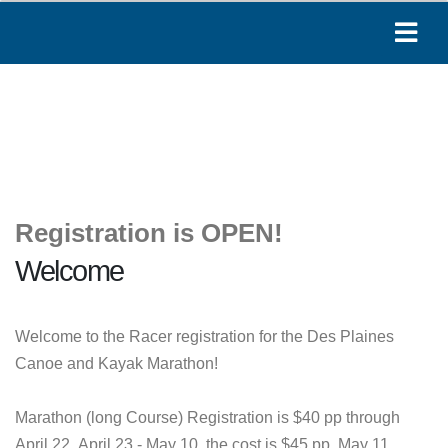
Registration is OPEN!
Welcome
Welcome to the Racer registration for the Des Plaines
Canoe and Kayak Marathon!
Marathon (long Course) Registration is $40 pp through
April 22, April 23 - May 10, the cost is $45 pp. May 11