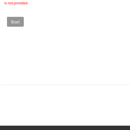
is not provided.