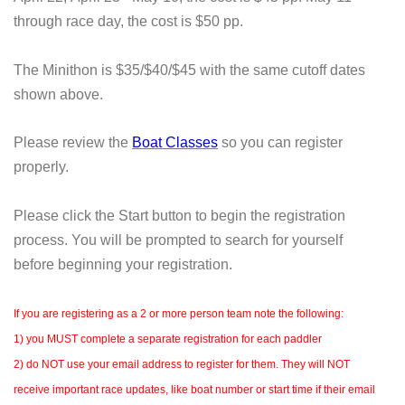
through race day, the cost is $50 pp.
The Minithon is $35/$40/$45 with the same cutoff dates
shown above.
Please review the
Boat Classes
so you can register
properly.
Please click the Start button to begin the registration
process. You will be prompted to search for yourself
before beginning your registration.
If you are registering as a 2 or more person team note the following:
1) you MUST complete a separate registration for each paddler
2) do NOT use your email address to register for them. They will NOT
receive important race updates, like boat number or start time if their email