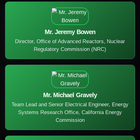
Mr. Jeremy Bowen
Director, Office of Advanced Reactors, Nuclear
Regulatory Commission (NRC)
Mr. Michael Gravely
Team Lead and Senior Electrical Engineer, Energy
Systems Research Office, California Energy
Commission