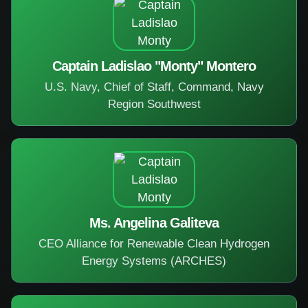
Captain Ladislao "Monty" Montero
U.S. Navy, Chief of Staff, Command, Navy
Region Southwest
Ms. Angelina Galiteva
CEO Alliance for Renewable Clean Hydrogen
Energy Systems (ARCHES)