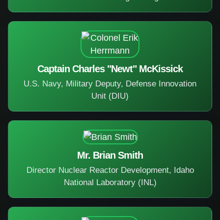
Captain Charles "Newt" McKissick
U.S. Navy, Military Deputy, Defense Innovation
Unit (DIU)
Mr. Brian Smith
Director Nuclear Reactor Development, Idaho
National Laboratory (INL)