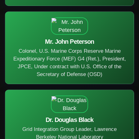
Mr. John Peterson
Colonel, U.S. Marine Corps Reserve Marine
Expeditionary Force (MEF) G4 (Ret.), President,
JPCE, Under contract with U.S. Office of the
Secretary of Defense (OSD)
Dr. Douglas Black
Grid Integration Group Leader, Lawrence
Berkeley National Laboratory