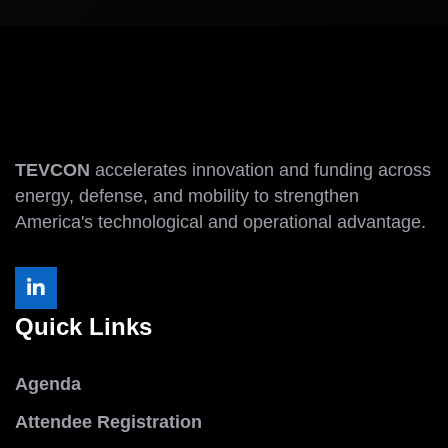
TEVCON
accelerates innovation and funding across
energy, defense, and mobility to strengthen
America's technological and operational advantage.
Quick Links
Agenda
Attendee Registration