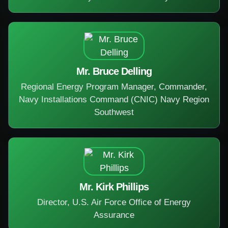
Mr. Bruce Delling
Regional Energy Program Manager, Commander,
Navy Installations Command (CNIC) Navy Region
Southwest
Mr. Kirk Phillips
Director, U.S. Air Force Office of Energy
Assurance