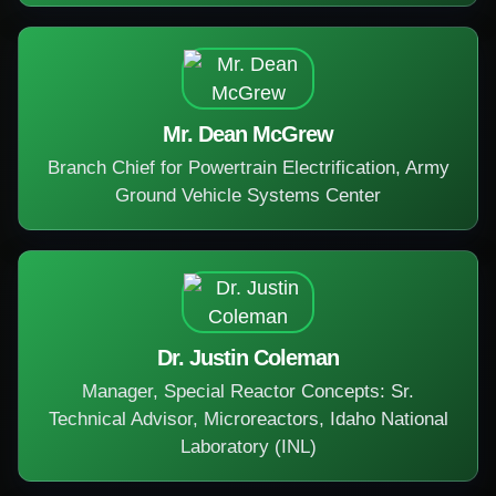
Mr. Dean McGrew
Branch Chief for Powertrain Electrification, Army
Ground Vehicle Systems Center
Dr. Justin Coleman
Manager, Special Reactor Concepts: Sr.
Technical Advisor, Microreactors, Idaho National
Laboratory (INL)