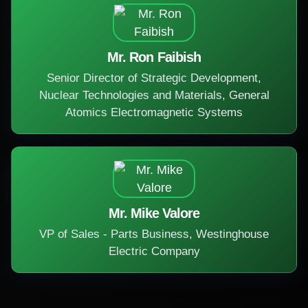
Mr. Ron Faibish
Senior Director of Strategic Development,
Nuclear Technologies and Materials, General
Atomics Electromagnetic Systems
Mr. Mike Valore
VP of Sales - Parts Business, Westinghouse
Electric Company