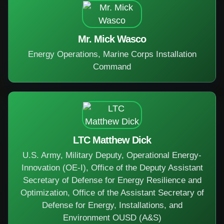
Mr. Mick Wasco
Energy Operations, Marine Corps Installation
Command
LTC Matthew Dick
U.S. Army, Military Deputy, Operational Energy-
Innovation (OE-I), Office of the Deputy Assistant
Secretary of Defense for Energy Resilience and
Optimization, Office of the Assistant Secretary of
Defense for Energy, Installations, and
Environment OUSD (A&S)