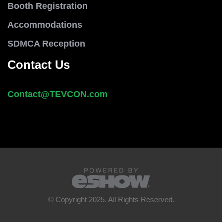
Booth Registration
Accommodations
SDMCA Reception
Contact Us
Contact@
TEVCON
.com
© Copyright 2025. All Rights Reserved.