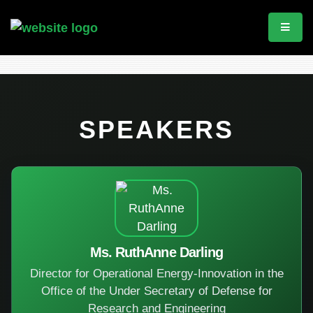
SPEAKERS
Ms. RuthAnne Darling
Director for Operational Energy-Innovation in the
Office of the Under Secretary of Defense for
Research and Engineering