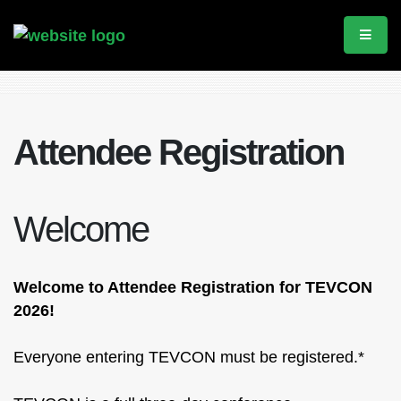
Attendee Registration
Welcome
Welcome to Attendee Registration for TEVCON
2026!
Everyone entering TEVCON must be registered.*