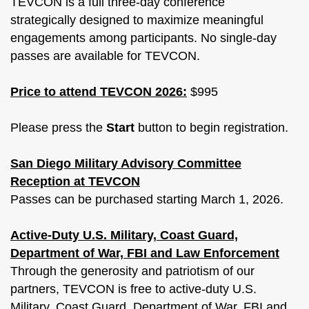
TEVCON is a full three-day conference
strategically designed to maximize meaningful
engagements among participants. No single-day
passes are available for TEVCON.
Price to attend TEVCON 2026:
$995
Please press the
Start
button to begin registration.
San Diego Military Advisory Committee
Reception at TEVCON
Passes can be purchased starting March 1, 2026.
Active-Duty U.S. Military, Coast Guard,
Department of War, FBI and Law Enforcement
Through the generosity and patriotism of our
partners, TEVCON is free to active-duty U.S.
Military, Coast Guard, Department of War, FBI and