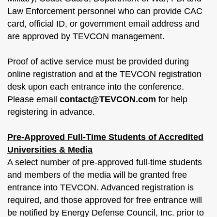
Law Enforcement personnel who can provide CAC
card, official ID, or government email address and
are approved by TEVCON management.
Proof of active service must be provided during
online registration and at the TEVCON registration
desk upon each entrance into the conference.
Please email
contact@TEVCON.com
for help
registering in advance.
Pre-Approved Full-Time Students of Accredited
Universities & Media
A select number of pre-approved full-time students
and members of the media will be granted free
entrance into TEVCON. Advanced registration is
required, and those approved for free entrance will
be notified by Energy Defense Council, Inc. prior to