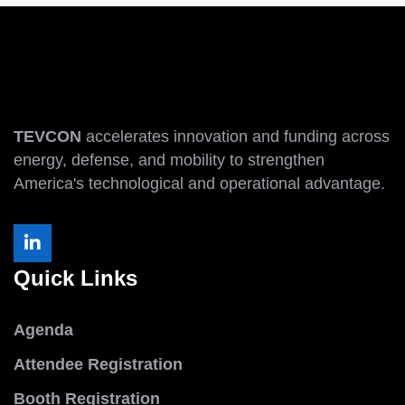
TEVCON
accelerates innovation and funding across
energy, defense, and mobility to strengthen
America's technological and operational advantage.
Quick Links
Agenda
Attendee Registration
Booth Registration