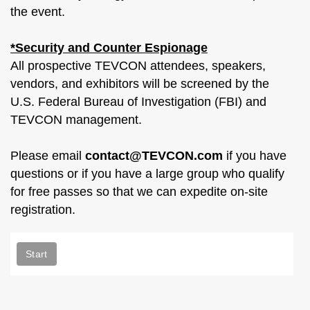
the event.
*Security and Counter Espionage
All prospective TEVCON attendees, speakers,
vendors, and exhibitors will be screened by the
U.S. Federal Bureau of Investigation (FBI) and
TEVCON management.
Please email
contact@TEVCON.com
if you have
questions or if you have a large group who qualify
for free passes so that we can expedite on-site
registration.