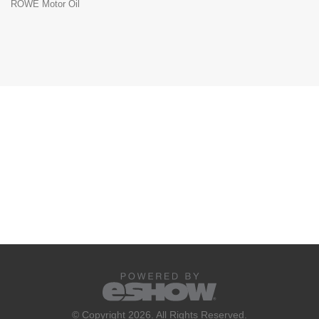
ROWE Motor Oil
© Copyright 2026. All Rights Reserved.