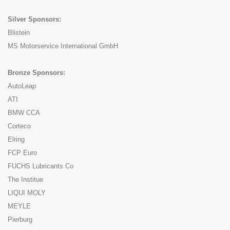
Silver Sponsors:
Blistein
MS Motorservice International GmbH
Bronze Sponsors:
AutoLeap
ATI
BMW CCA
Corteco
Elring
FCP Euro
FUCHS Lubricants Co
The Institue
LIQUI MOLY
MEYLE
Pierburg