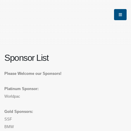
Sponsor List
Please Welcome our Sponsors!
Platinum Sponsor:
Worldpac
Gold Sponsors:
SSF
BMW