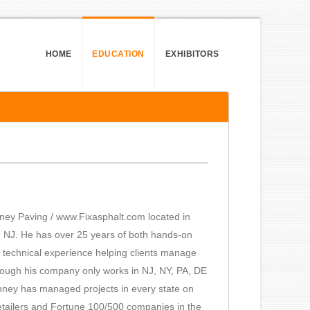
HOME
EDUCATION
EXHIBITORS
ey Paving / www.Fixasphalt.com located in
, NJ. He has over 25 years of both hands-on
d technical experience helping clients manage
Although his company only works in NJ, NY, PA, DE
hney has managed projects in every state on
retailers and Fortune 100/500 companies in the