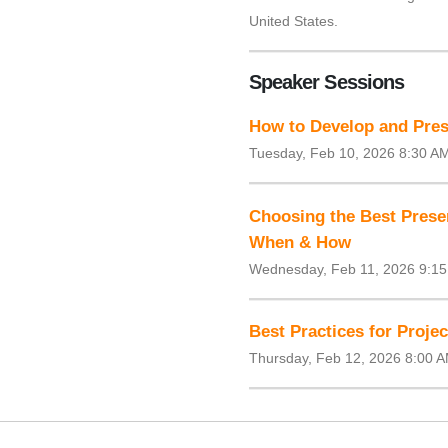
United States.
Speaker Sessions
How to Develop and Pres
Tuesday, Feb 10, 2026 8:30 A
Choosing the Best Prese
When & How
Wednesday, Feb 11, 2026 9:1
Best Practices for Proje
Thursday, Feb 12, 2026 8:00 