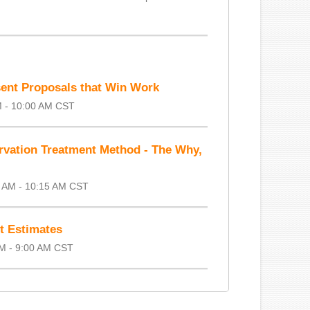
ent Proposals that Win Work
M - 10:00 AM CST
rvation Treatment Method - The Why,
5 AM - 10:15 AM CST
ct Estimates
AM - 9:00 AM CST