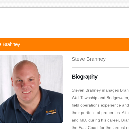
e Brahney
Steve Brahney
Biography
Steven Brahney manages Brahn
Wall Township and Bridgewater
field operations experience an
their portfolio of properties. 
and MD, during his career, Bra
the East Coast for the largest 