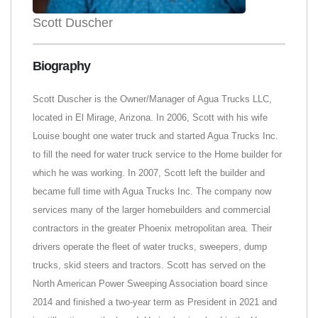
Scott Duscher
Biography
Scott Duscher is the Owner/Manager of Agua Trucks LLC,
located in El Mirage, Arizona. In 2006, Scott with his wife
Louise bought one water truck and started Agua Trucks Inc.
to fill the need for water truck service to the Home builder for
which he was working. In 2007, Scott left the builder and
became full time with Agua Trucks Inc. The company now
services many of the larger homebuilders and commercial
contractors in the greater Phoenix metropolitan area. Their
drivers operate the fleet of water trucks, sweepers, dump
trucks, skid steers and tractors. Scott has served on the
North American Power Sweeping Association board since
2014 and finished a two-year term as President in 2021 and