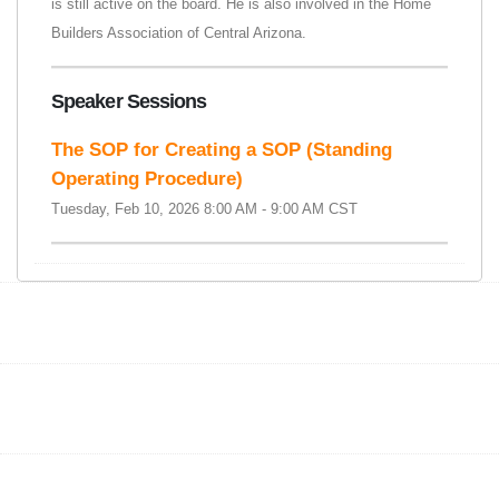
is still active on the board. He is also involved in the Home
Builders Association of Central Arizona.
Speaker Sessions
The SOP for Creating a SOP (Standing
Operating Procedure)
Tuesday, Feb 10, 2026 8:00 AM - 9:00 AM CST