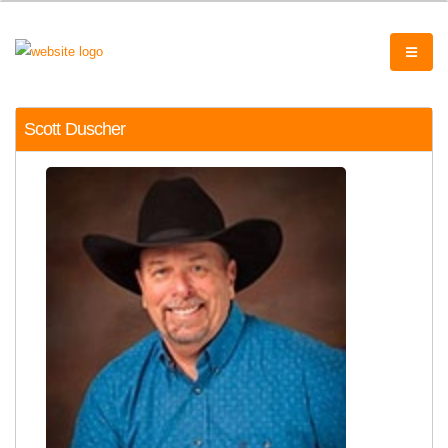
Scott Duscher