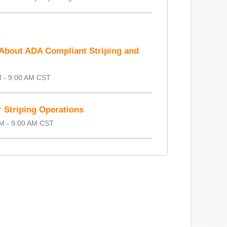
About ADA Compliant Striping and
M - 9:00 AM CST
 Striping Operations
AM - 9:00 AM CST