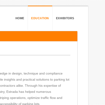
HOME
EDUCATION
EXHIBITORS
ledge in design, technique and compliance
e insights and practical solutions to parking lot
ontractors alike. Through his expertise of
stry, Estrada has helped numerous
triping operations, optimize traffic flow and
ccessibility of parking lots.