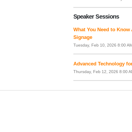
Speaker Sessions
What You Need to Know 
Signage
Tuesday, Feb 10, 2026 8:00 A
Advanced Technology for
Thursday, Feb 12, 2026 8:00 