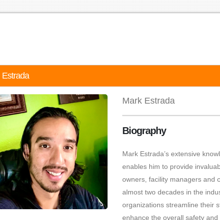
 Estrada
Mark Estrada
Biography
Mark Estrada’s extensive know
enables him to provide invaluabl
owners, facility managers and c
almost two decades in the indu
organizations streamline their s
enhance the overall safety and a