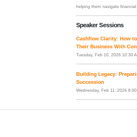
helping them navigate financial
Speaker Sessions
Cashflow Clarity: How t
Their Business With Con
Tuesday, Feb 10, 2026 10:30 
Building Legacy: Prepari
Succession
Wednesday, Feb 11, 2026 8:00