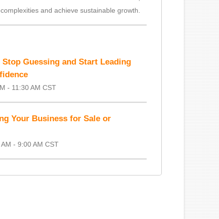
 complexities and achieve sustainable growth.
o Stop Guessing and Start Leading
fidence
AM - 11:30 AM CST
ng Your Business for Sale or
 AM - 9:00 AM CST