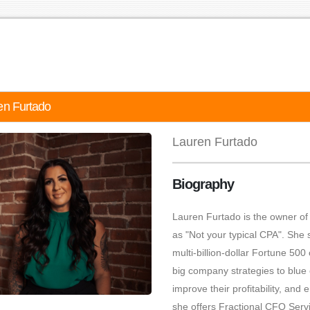
en Furtado
Lauren Furtado
Biography
Lauren Furtado is the owner of 
as "Not your typical CPA". She 
multi-billion-dollar Fortune 50
big company strategies to blue c
improve their profitability, an
she offers Fractional CFO Servi