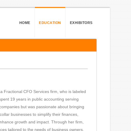
HOME
EDUCATION
EXHIBITORS
a Fractional CFO Services firm, who is labeled
spent 19 years in public accounting serving
0 companies but was passionate about bringing
ollar businesses to simplify their finances,
d enhance growth and impact. Through her firm,
ces tailored to the needs of business owners,