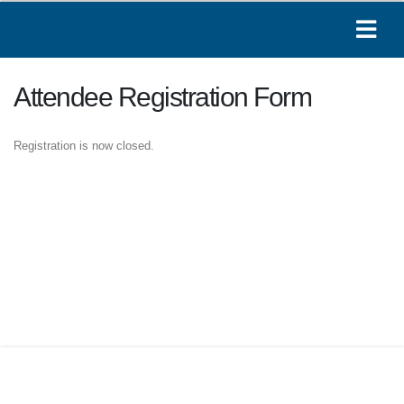
Attendee Registration Form
Registration is now closed.