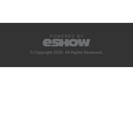
© Copyright 2026. All Rights Reserved.