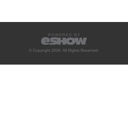
© Copyright 2026. All Rights Reserved.