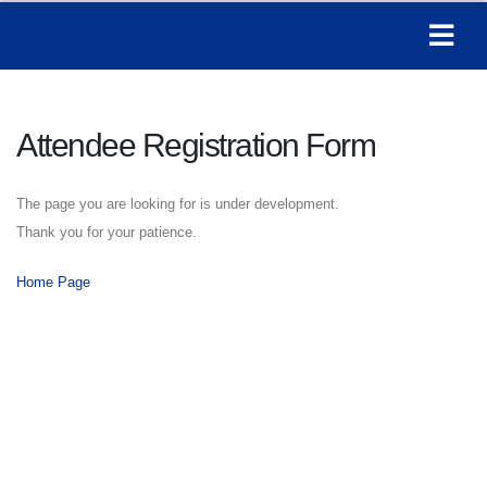
Attendee Registration Form
The page you are looking for is under development.
Thank you for your patience.
Home Page