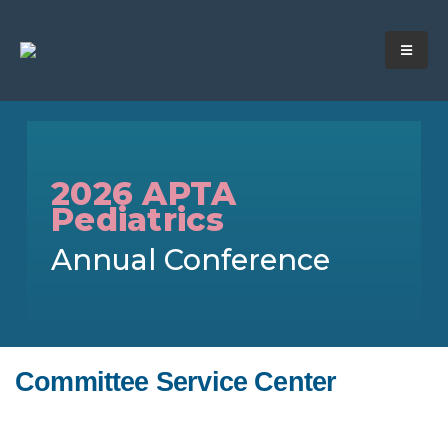
2026 APTA
Pediatrics
Annual Conference
Committee Service Center