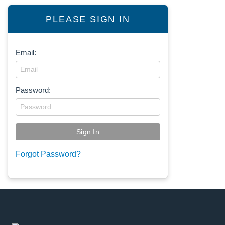
PLEASE SIGN IN
Email:
Password:
Forgot Password?