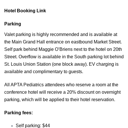
Hotel Booking Link
Parking
Valet parking is highly recommended and is available at
the Main Grand Hall entrance on eastbound Market Street.
Self park behind Maggie O’Briens next to the hotel on 20th
Street. Overflow is available in the So
uth parking lot behind
St. Louis Union Station (one block away). EV charging is
available and complimentary to guests.
All APTA Pediatrics attendees who reserve a room at the
conference hotel will receive a 20% discount on overnight
parking, which will be applied to their hotel reservation.
Parking fees:
Self parking: $44