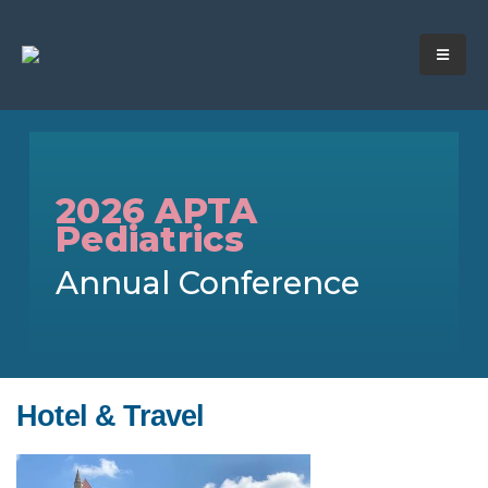
2026 APTA
Pediatrics
Annual Conference
Hotel & Travel