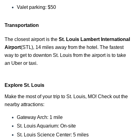
Valet parking: $50
Transportation
The closest airport is the
St. Louis Lambert International
Airport
(STL), 14 miles away from the hotel. The fastest
way to get to downton St. Louis from the airport is to take
an Uber or taxi.
Explore St. Louis
Make the most of your trip to St. Louis, MO! Check out the
nearby attractions:
Gateway Arch: 1 mile
St. Louis A
quarium: On-site
St. Louis Science Center: 5 miles