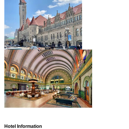
Hotel Information