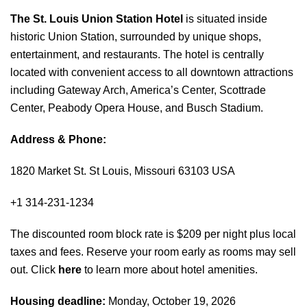
The St. Louis Union Station Hotel
is situated inside
historic Union Station, surrounded by unique shops,
entertainment, and restaurants. The hotel is centrally
located with convenient access to all downtown attractions
including Gateway Arch, America’s Center, Scottrade
Center, Peabody Opera House, and Busch Stadium.
Address & Phone:
1820 Market St. St Louis, Missouri 63103 USA
+1 314-231-1234
The discounted room block rate is $209 per night plus local
taxes and fees. Reserve your room early as rooms may sell
out. Click
here
to learn more about hotel amenities.
Housing deadline:
Monday, October 19, 2026