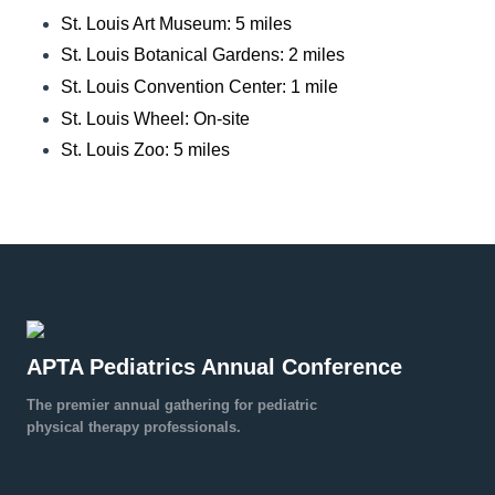
St. Louis Art Museum: 5 miles
St. Louis Botanical Gardens: 2 miles
St. Louis Convention Center: 1 mile
St. Louis Wheel: On-site
St. Louis Zoo: 5 miles
APTA Pediatrics Annual Conference
The premier annual gathering for pediatric
physical therapy professionals.