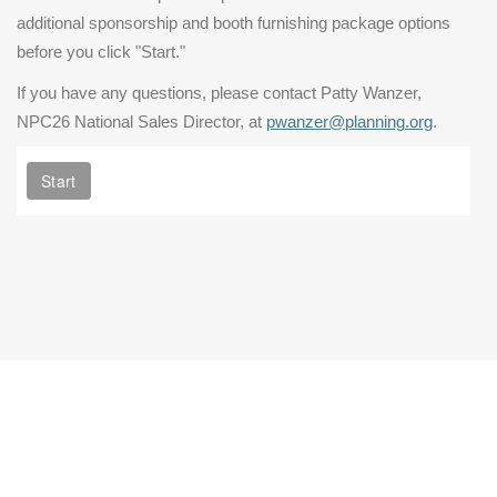
additional sponsorship and booth furnishing package options
before you click "Start."
If you have any questions, please contact Patty Wanzer,
NPC26 National Sales Director, at
pwanzer@planning.org
.