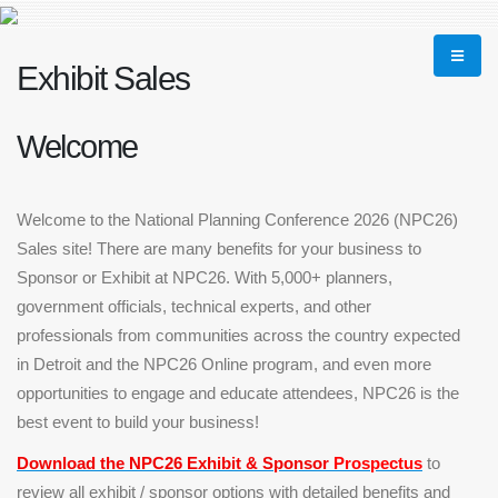
Exhibit Sales
Welcome
Welcome to the National Planning Conference 2026 (NPC26)
Sales site! There are many benefits for your business to
Sponsor or Exhibit at NPC26. With 5,000+ planners,
government officials, technical experts, and other
professionals from communities across the country expected
in Detroit and the NPC26 Online program, and even more
opportunities to engage and educate attendees, NPC26 is the
best event to build your business!
Download the NPC26 Exhibit & Sponsor
Prospectus
to
review all exhibit / sponsor options with detailed benefits and