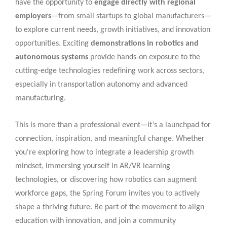
have the opportunity to
engage directly with regional
employers
—from small startups to global manufacturers—
to explore current needs, growth initiatives, and innovation
opportunities. Exciting
demonstrations in robotics and
autonomous systems
provide hands-on exposure to the
cutting-edge technologies redefining work across sectors,
especially in transportation autonomy and advanced
manufacturing.
This is more than a professional event—it’s a launchpad for
connection, inspiration, and meaningful change. Whether
you're exploring how to integrate a leadership growth
mindset, immersing yourself in AR/VR learning
technologies, or discovering how robotics can augment
workforce gaps, the Spring Forum invites you to actively
shape a thriving future. Be part of the movement to align
education with innovation, and join a community