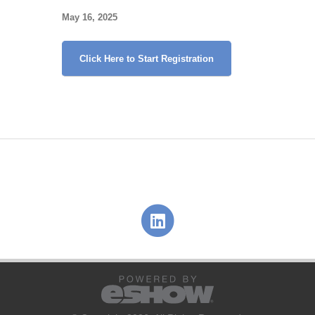
May 16, 2025
Click Here to Start Registration