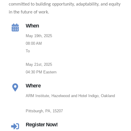
committed to building opportunity, adaptability, and equity
in the future of work.
When
May 19th, 2025
08:00 AM
To
May 21st, 2025
04:30 PM Eastern
Where
ARM Institute, Hazelwood and Hotel Indigo, Oakland
Pittsburgh, PA, 15207
Register Now!