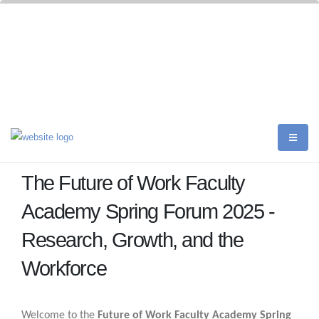
The Future of Work Faculty
Academy Spring Forum 2025 -
Research, Growth, and the
Workforce
Welcome to the
Future of Work Faculty Academy Spring