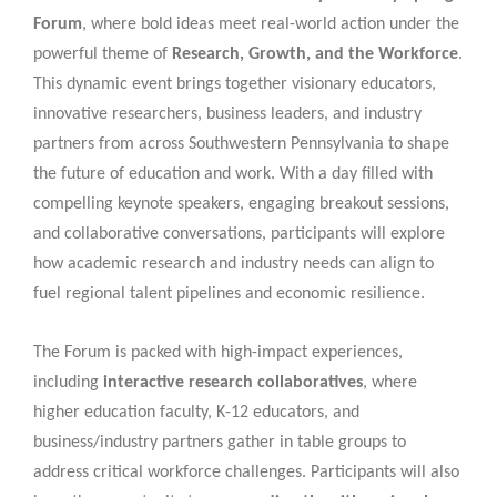
Forum
, where bold ideas meet real-world action under the
powerful theme of
Research, Growth, and the Workforce
.
This dynamic event brings together visionary educators,
innovative researchers, business leaders, and industry
partners from across Southwestern Pennsylvania to shape
the future of education and work. With a day filled with
compelling keynote speakers, engaging breakout sessions,
and collaborative conversations, participants will explore
how academic research and industry needs can align to
fuel regional talent pipelines and economic resilience.
The Forum is packed with high-impact experiences,
including
interactive research collaboratives
, where
higher education faculty, K-12 educators, and
business/industry partners gather in table groups to
address critical workforce challenges. Participants will also