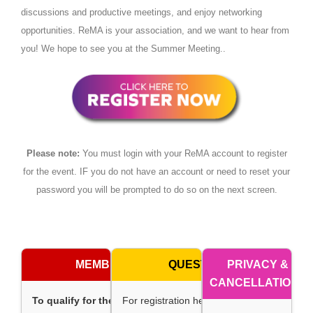
discussions and productive meetings, and enjoy networking
opportunities. ReMA is your association, and we want to hear from
you! We hope to see you at the Summer Meeting..
Please note:
You must login with your ReMA account to register
for the event. IF you do not have an account or need to reset your
password you will be prompted to do so on the next screen.
MEMBERSHIP
QUESTIONS
PRIVACY &
CANCELLATIONS
To qualify for the membership
For registration help, contact