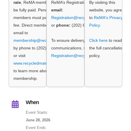
rate
, ReMA membership dues must
ReMA’s Registration Manager by
By visiting this
be fully paid. Pending ReMA
email:
website, you agree
members must pay the non-member
Registration@recycledmaterials.org
to
ReMA's Privacy
fee. Direct membership questions by
or
phone:
(202) 662-8534.
Policy
.
email to
membership@recycledmaterials.org
To ensure delivery of event
,
Click here
to read
by phone to (202) 662-8500 ext. 1,
communications, whitelist
the full cancellation
or visit
Registration@recycledmaterials.org
policy.
www.recycledmaterials.org/joinrema
to learn more about ReMA
membership.
When
Event Starts:
June 28, 2026
Event Ends: