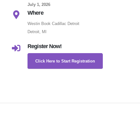
July 1, 2026
Where
Westin Book Cadillac Detroit
Detroit, MI
Register Now!
Click Here to Start Registration