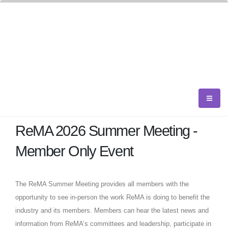
ReMA 2026 Summer Meeting -
Member Only Event
The ReMA Summer Meeting provides all members with the
opportunity to see in-person the work ReMA is doing to benefit the
industry and its members. Members can hear the latest news and
information from ReMA’s committees and leadership, participate in