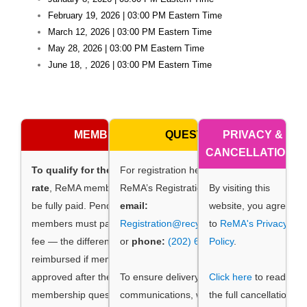
February 19, 2026 | 03:00 PM Eastern Time
March 12, 2026 | 03:00 PM Eastern Time
May 28, 2026 | 03:00 PM Eastern Time
June 18, , 2026 | 03:00 PM Eastern Time
MEMBERSHIP
QUESTIONS
PRIVACY &
CANCELLATIONS
To qualify for the membership
For registration help, contact
rate
, ReMA membership dues must
ReMA’s Registration Manager by
By visiting this
be fully paid. Pending ReMA
email:
website, you agree
members must pay the non-member
Registration@recycledmaterials.org
to
ReMA's Privacy
fee — the difference will be
or
phone:
(202) 662-8534
Policy
.
.
reimbursed if membership is
approved after the meeting. Direct
To ensure delivery of event
Click here
to read
membership questions by email to
communications, whitelist
the full cancellation