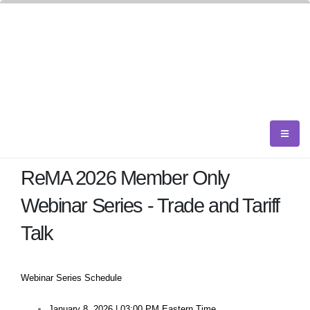
ReMA 2026 Member Only
Webinar Series - Trade and Tariff
Talk
Webinar Series Schedule
January 8, 2026 | 03:00 PM Eastern Time