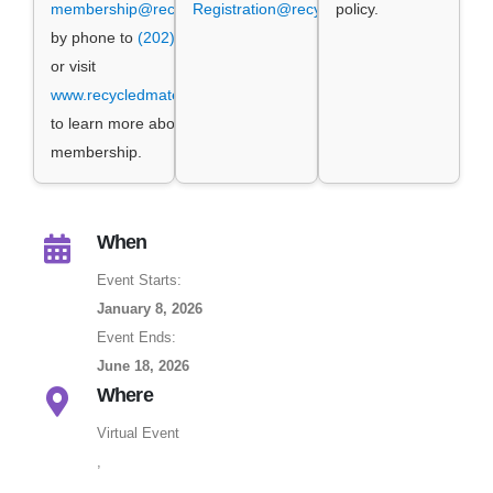
membership@recycledmaterials.org
Registration@recycledmaterials.org
,
policy.
by phone to
(202) 662-8500
ext. 1,
or visit
www.recycledmaterials.org/joinrema
to learn more about ReMA
membership.
When
Event Starts:
January 8, 2026
Event Ends:
June 18, 2026
Where
Virtual Event
,