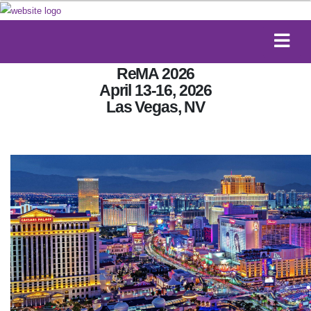
ReMA 2026
April 13-16, 2026
Las Vegas, NV