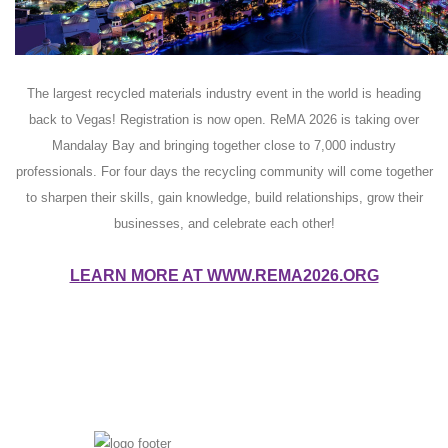
The largest recycled materials industry event in the world is heading
back to Vegas! Registration is now open. ReMA 2026 is taking over
Mandalay Bay and bringing together close to 7,000 industry
professionals. For four days the recycling community will come together
to sharpen their skills, gain knowledge, build relationships, grow their
businesses, and celebrate each other!
LEARN MORE AT WWW.REMA2026.ORG