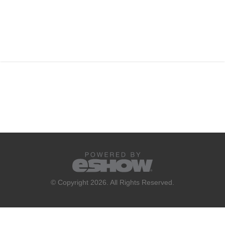
© Copyright 2026. All Rights Reserved.