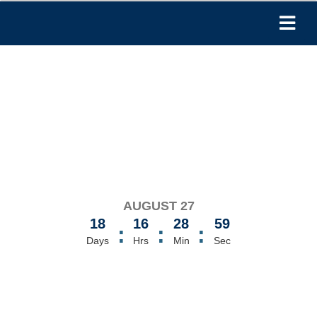
AUGUST 27
18
16
28
59
:
:
:
Days
Hrs
Min
Sec