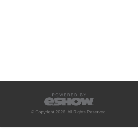
© Copyright 2026. All Rights Reserved.