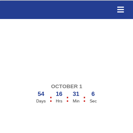
OCTOBER 1
54
16
31
6
:
:
:
Days
Hrs
Min
Sec