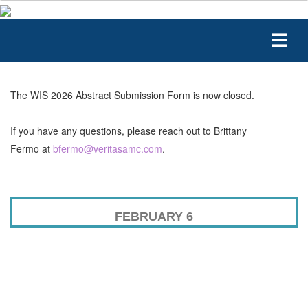
The WIS 2026 Abstract Submission Form is now closed.
If you have any questions, please reach out to Brittany
Fermo at
bfermo@veritasamc.
com
.
FEBRUARY 6