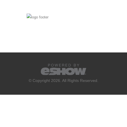
© Copyright 2026. All Rights Reserved.