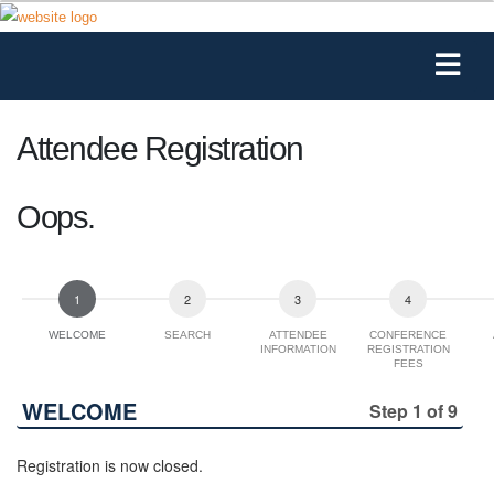
Attendee Registration
Oops.
WELCOME
SEARCH
ATTENDEE
CONFERENCE
INFORMATION
REGISTRATION
FEES
WELCOME
Step 1 of 9
Registration is now closed.