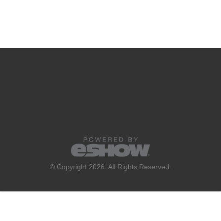
© Copyright 2026. All Rights Reserved.