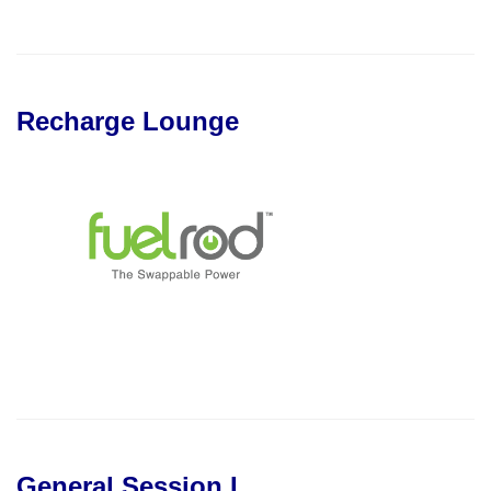
Recharge Lounge
General Session I