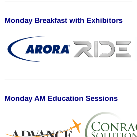
Monday Breakfast with Exhibitors
Monday AM Education Sessions