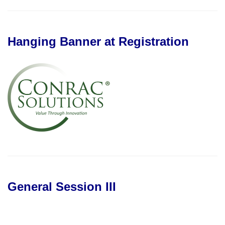
Hanging Banner at Registration
General Session III