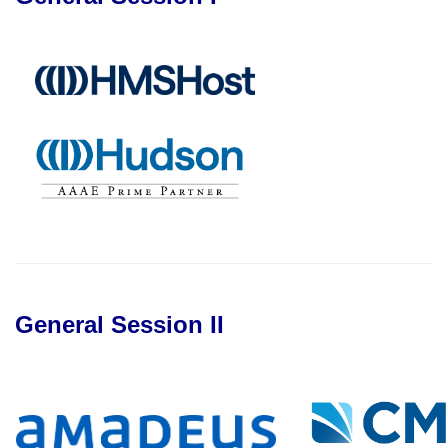
General Session II