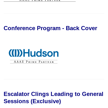
Conference Program - Back Cover
Escalator Clings Leading to General
Sessions (Exclusive)