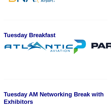
Tuesday Breakfast
Tuesday AM Networking Break with
Exhibitors