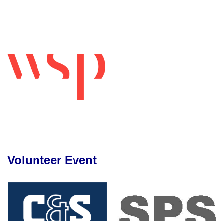
Volunteer Event