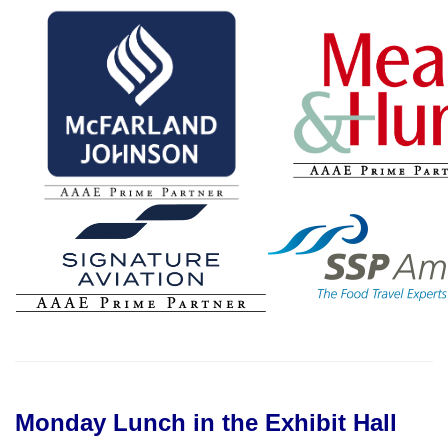
Monday Lunch in the Exhibit Hall