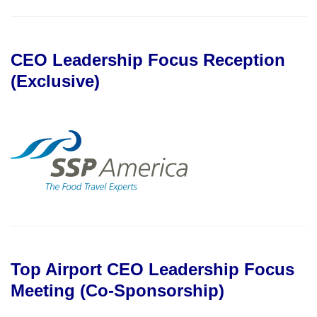
CEO Leadership Focus Reception
(Exclusive)
Top Airport CEO Leadership Focus
Meeting (Co-Sponsorship)