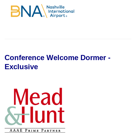
Conference Welcome Dormer -
Exclusive