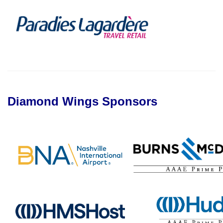
Diamond Wings Sponsors