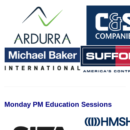
Monday PM Education Sessions