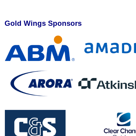
Gold Wings Sponsors