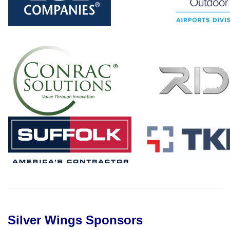
Silver Wings Sponsors