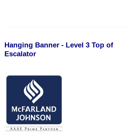
Hanging Banner - Level 3 Top of
Escalator