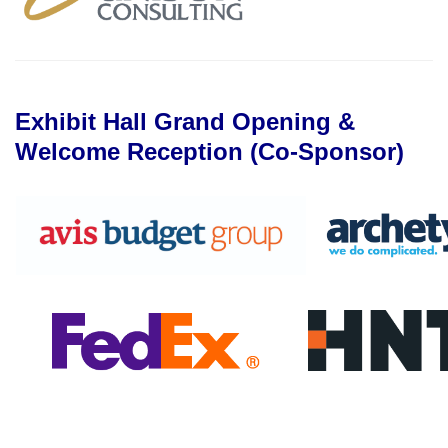
Exhibit Hall Grand Opening &
Welcome Reception (Co-Sponsor)