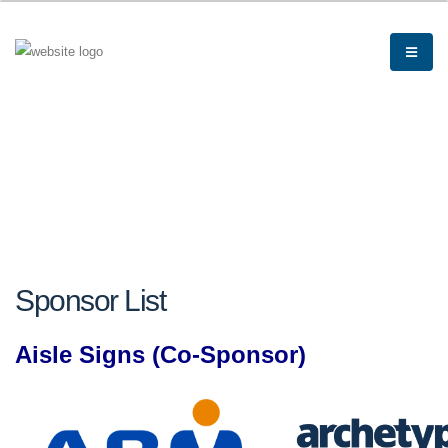
Sponsor List
Aisle Signs (Co-Sponsor)