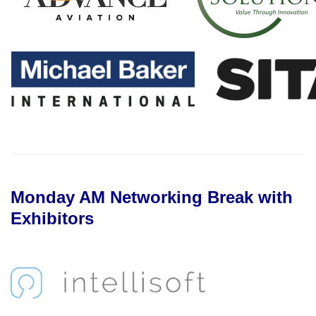
Monday AM Networking Break with
Exhibitors