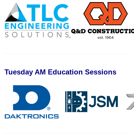
Tuesday AM Education Sessions