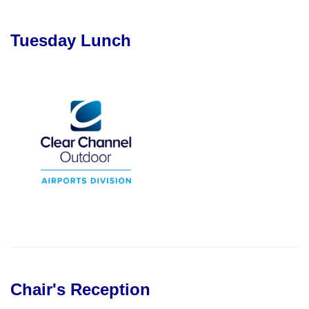
Tuesday Lunch
Chair's Reception