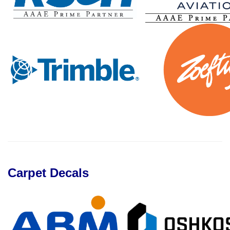
Carpet Decals