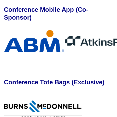
Conference Mobile App (Co-
Sponsor)
Conference Tote Bags (Exclusive)