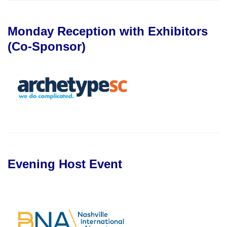
Monday Reception with Exhibitors
(Co-Sponsor)
Evening Host Event