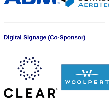
Digital Signage (Co-Sponsor)