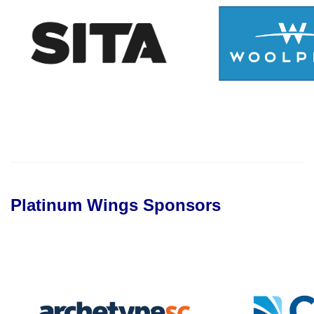
Platinum Wings Sponsors