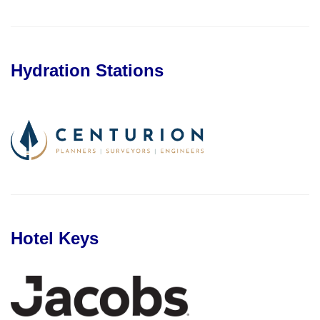
Hydration Stations
Hotel Keys