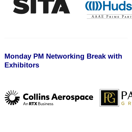
Monday PM Networking Break with
Exhibitors