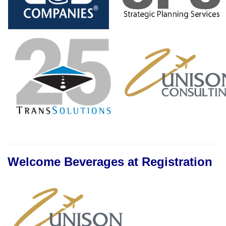
Welcome Beverages at Registration