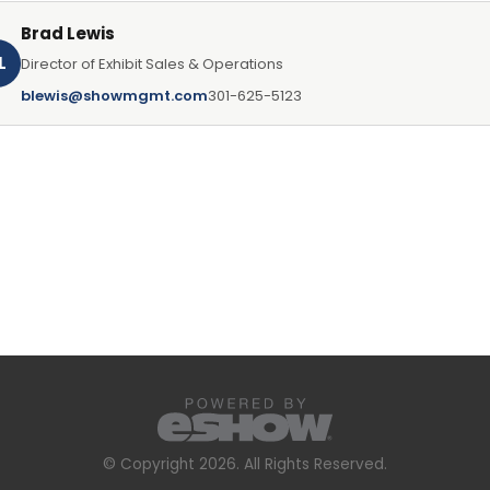
Brad Lewis
L
Director of Exhibit Sales & Operations
blewis@showmgmt.com
301-625-5123
© Copyright 2026. All Rights Reserved.