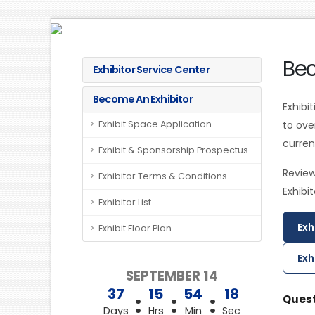
Bec
Exhibitor Service Center
Become An Exhibitor
Exhibi
Exhibit Space Application
to ov
curren
Exhibit & Sponsorship Prospectus
Review
Exhibitor Terms & Conditions
Exhibi
Exhibitor List
Exh
Exhibit Floor Plan
Exh
SEPTEMBER 14
37
15
54
18
:
:
:
Quest
Days
Hrs
Min
Sec