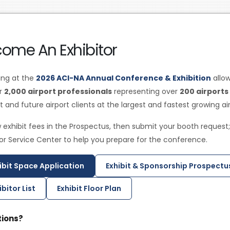
ome An Exhibitor
ting at the
2026 ACI-NA Annual Conference & Exhibition
allo
er
2,000 airport professionals
representing over
200 airports
t and future airport clients at the largest and fastest growing a
 exhibit fees in the Prospectus, then submit your booth request;
tor Service Center to help you prepare for the conference.
ibit Space Application
Exhibit & Sponsorship Prospectu
ibitor List
Exhibit Floor Plan
ions?