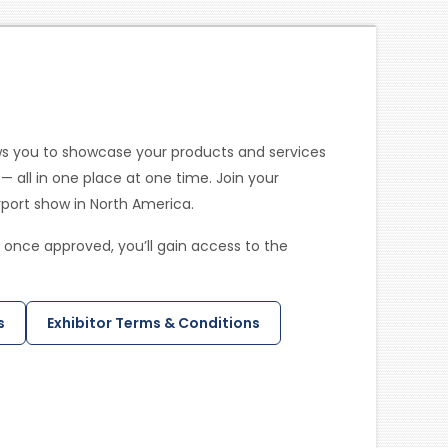
ws you to showcase your products and services
— all in one place at one time. Join your
irport show in North America.
 once approved, you’ll gain access to the
s
Exhibitor Terms & Conditions