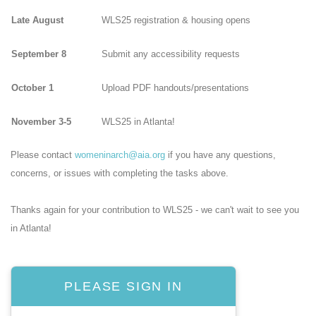
Late August
WLS25 registration & housing opens
September 8
Submit any accessibility requests
October 1
Upload PDF handouts/presentations
November 3-5
WLS25 in Atlanta!
Please contact
womeninarch@aia.org
if you have any questions,
concerns, or issues with completing the tasks above.
Thanks again for your contribution to WLS25 - we can't wait to see you
in Atlanta!
PLEASE SIGN IN