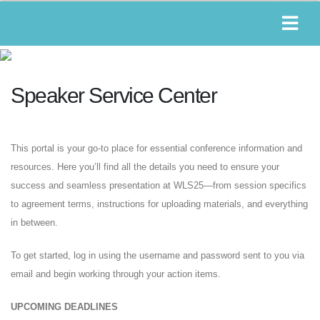
Speaker Service Center
This portal is your go-to place for essential conference information and
resources. Here you’ll find all the details you need to ensure your
success and seamless presentation at WLS25—from session specifics
to agreement terms, instructions for uploading materials, and everything
in between.
To get started, log in using the username and password sent to you via
email and begin working through your action items.
UPCOMING DEADLINES