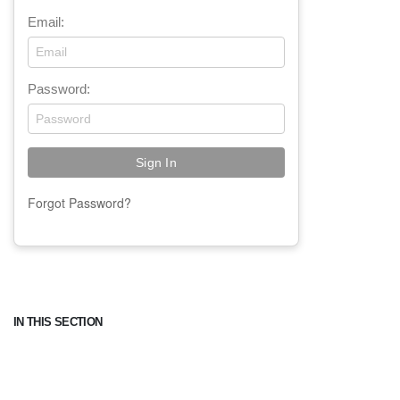
Email:
Password:
Forgot Password?
IN THIS SECTION