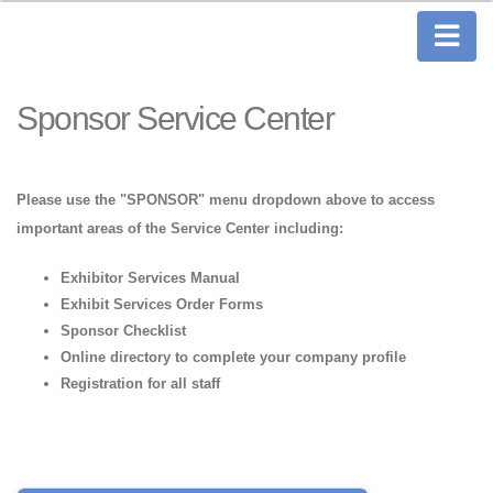
Sponsor Service Center
Please use the "SPONSOR" menu dropdown above to access
important areas of the Service Center including:
Exhibitor Services Manual
Exhibit Services Order Forms
Sponsor Checklist
Online directory to complete your company profile
Registration for all staff