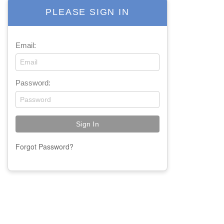
PLEASE SIGN IN
Email:
Password:
Forgot Password?