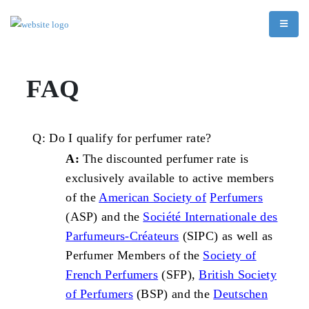
FAQ
Q: Do I qualify for perfumer
rate?
A:
The discounted perfumer rate is
exclusively available to active members
of the
American Society of
Perfumers
(ASP) and the
Société Internationale des
Parfumeurs-Créateurs
(SIPC) as well as
Perfumer Members of the
Society of
French Perfumers
(SFP),
British Society
of Perfumers
(BSP) and the
Deutschen