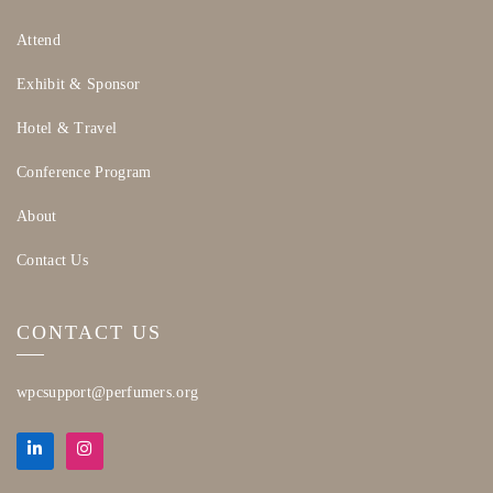
Attend
Exhibit & Sponsor
Hotel & Travel
Conference Program
About
Contact Us
CONTACT US
wpcsupport@perfumers.org