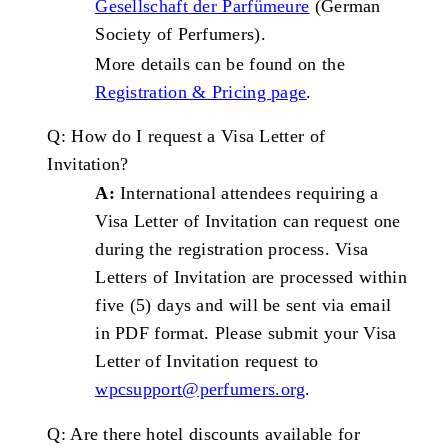
Gesellschaft der Parfümeure
(German
Society of Perfumers).
More details can be found on the
Registration & Pricing
page
.
Q: How do I request a Visa Letter of
Invitation?
A:
International attendees requiring a
Visa Letter of Invitation can request one
during the registration process. Visa
Letters of Invitation are processed within
five (5) days and will be sent via email
in PDF format. Please submit your Visa
Letter of Invitation request to
wpcsupport@perfumers.org
.
Q: Are there hotel discounts available for