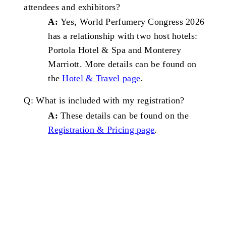
attendees and
exhibitors?
A:
Yes, World Perfumery Congress 2026
has a relationship with two host hotels:
Portola Hotel & Spa and Monterey
Marriott. More details can be found on
the
Hotel & Travel page
.
Q: What is included with my
registration?
A:
These details can be found on the
Registration & Pricing
page
.