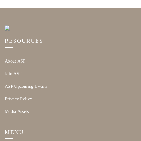
RESOURCES
About ASP
Join ASP
ASP Upcoming Events
Privacy Policy
Media Assets
MENU