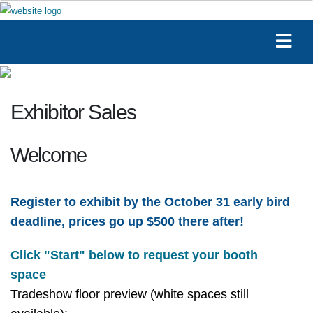
Exhibitor Sales
Welcome
Register to exhibit by the October 31 early bird
deadline, prices go up $500 there after!
Click "Start" below to request your booth
space
Tradeshow floor preview (white spaces still