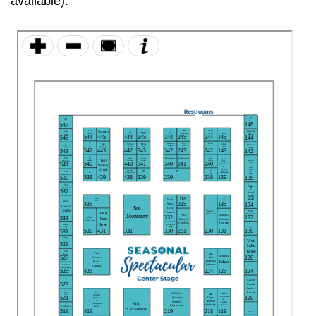
available):