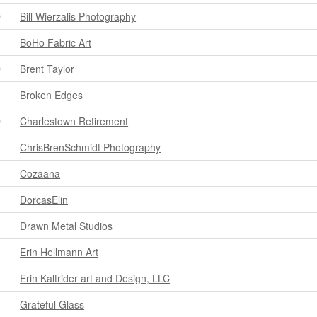
D
Bill Wierzalis Photography
BoHo Fabric Art
D
Brent Taylor
Broken Edges
D
Charlestown Retirement
ChrisBrenSchmidt Photography
Cozaana
DorcasElin
Drawn Metal Studios
Erin Hellmann Art
Erin Kaltrider art and Design, LLC
Grateful Glass