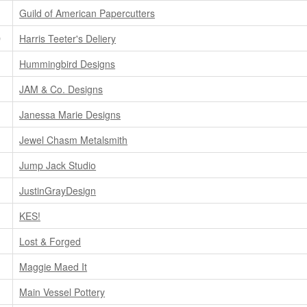
Guild of American Papercutters
D
Harris Teeter's Deliery
Hummingbird Designs
JAM & Co. Designs
Janessa Marie Designs
Jewel Chasm Metalsmith
Jump Jack Studio
JustinGrayDesign
KES!
Lost & Forged
Maggie Maed It
Main Vessel Pottery