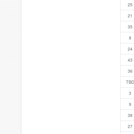
25
21
35
8
24
43
36
TB
3
9
38
27