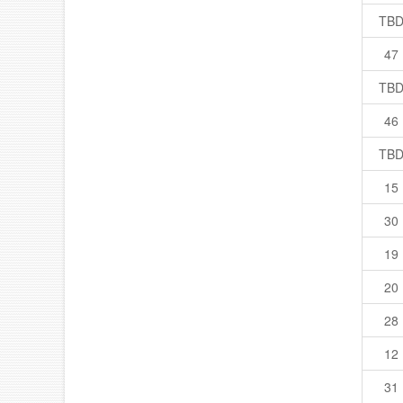
TB
47
TB
46
TB
15
30
19
20
28
12
31