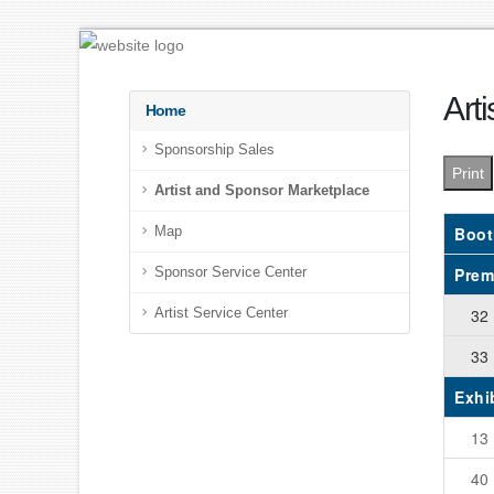
Art
Home
Sponsorship Sales
Print
Artist and Sponsor Marketplace
Boot
Map
Prem
Sponsor Service Center
32
Artist Service Center
33
Exhi
13
40