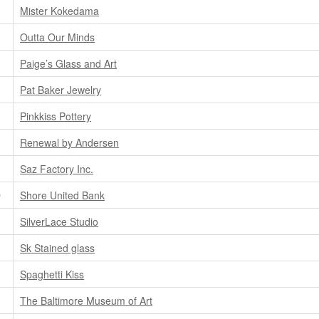
Mister Kokedama
Outta Our Minds
Paige’s Glass and Art
Pat Baker Jewelry
Pinkkiss Pottery
Renewal by Andersen
Saz Factory Inc.
D
Shore United Bank
SilverLace Studio
Sk Stained glass
Spaghetti Kiss
The Baltimore Museum of Art