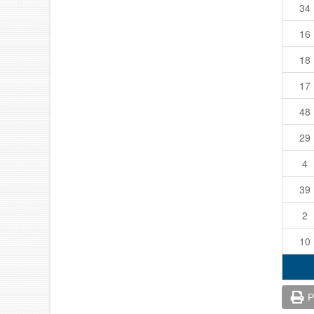
34
16
18
17
48
29
4
39
2
10
P