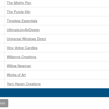
The Mighty Pen
The Purple Kiln
Timeless Essentials
UltimateJoyArtDesign
Universal Windows Direct
Vino Votive Candles
Willamys Creations
Willow Newman
Works of Art
Yarn Haven Creations
rint