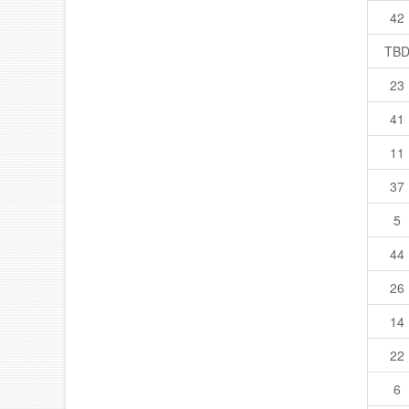
42
TB
23
41
11
37
5
44
26
14
22
6