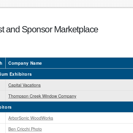
ist and Sponsor Marketplace
h
Company Name
ium Exhibitors
Capital Vacations
Thompson Creek Window Company
bitors
ArborSonic WoodWorks
Ben Cricchi Photo