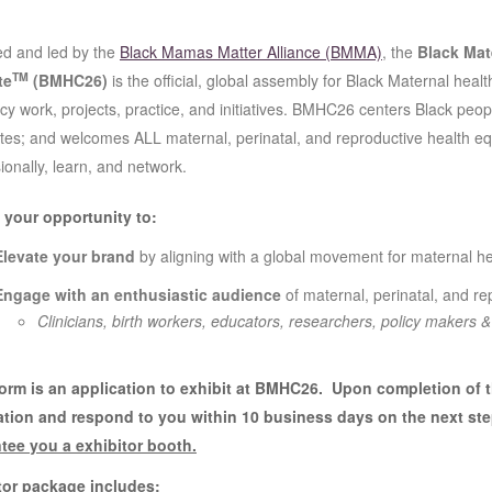
d and led by the
Black Mamas Matter Alliance (BMMA)
, the
Black Mat
TM
te
(BMHC26)
is the official, global assembly for Black Maternal health
y work, projects, practice, and initiatives. BMHC26 centers Black people
es; and welcomes ALL maternal, perinatal, and reproductive health eq
ionally, learn, and network.
s your opportunity to:
Elevate your brand
by aligning with a global movement for maternal he
Engage with an enthusiastic audience
of maternal, perinatal, and r
Clinicians, birth workers, educators, researchers, policy makers 
form is an application to exhibit at BMHC26. Upon completion of 
ation and respond to you within 10 business days on the next st
tee you a exhibitor booth.
tor package includes: