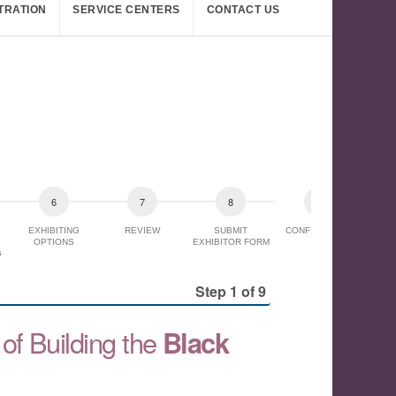
TRATION
SERVICE CENTERS
CONTACT US
EXHIBITING
REVIEW
SUBMIT
CONFIRMATION
OPTIONS
EXHIBITOR FORM
G
Step 1 of 9
of Building the
Black