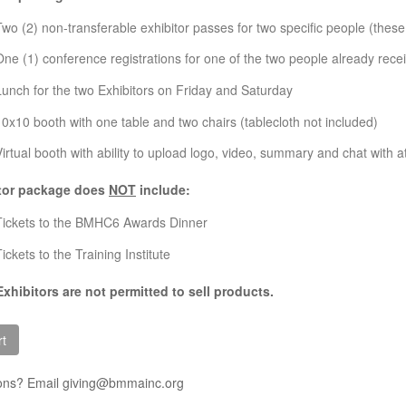
Two (2) non-transferable exhibitor passes for two specific people (the
One (1) conference registrations for one of the two people already rece
Lunch for the two Exhibitors on Friday and Saturday
10x10 booth with one table and two chairs (tablecloth not included)
Virtual booth with ability to upload logo, video, summary and chat with 
tor package does
NOT
include:
Tickets to the BMHC6 Awards Dinner
ickets to the Training Institute
Exhibitors are not permitted to sell products.
ons? Email giving@bmmainc.org