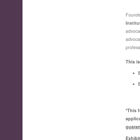
Founde
Institu
advocac
advocat
profess
This i
*This 
applic
guaran
Exhibi