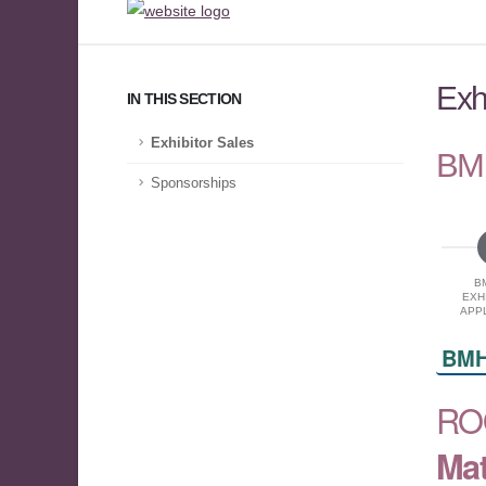
Exh
IN THIS SECTION
Exhibitor Sales
BMH
Sponsorships
B
EXH
APPL
BMH
RO
Mat