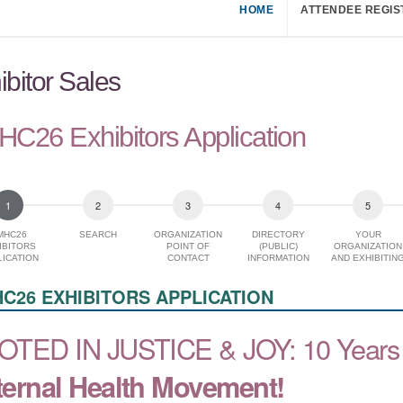
HOME
ATTENDEE REGIS
ibitor Sales
C26 Exhibitors Application
MHC26
SEARCH
ORGANIZATION
DIRECTORY
YOUR
IBITORS
POINT OF
(PUBLIC)
ORGANIZATION
ICATION
CONTACT
INFORMATION
AND EXHIBITIN
INTEREST
C26 EXHIBITORS APPLICATION
OTED IN JUSTICE & JOY:
10 Years 
ernal Health Movement!