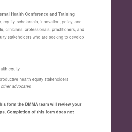
ernal Health Conference and Training
, equity, scholarship, innovation, policy, and
, clinicians, professionals, practitioners, and
uity stakeholders who are seeking to develop
alth equity
eproductive health equity stakeholders:
& other advocates
this form the BMMA team will review your
eps.
Completion of this form does not