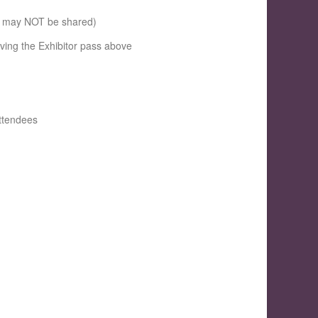
se may NOT be shared)
iving the Exhibitor pass above
attendees