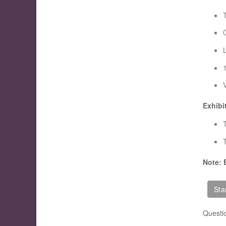
Exhibi
T
Note: 
Questi