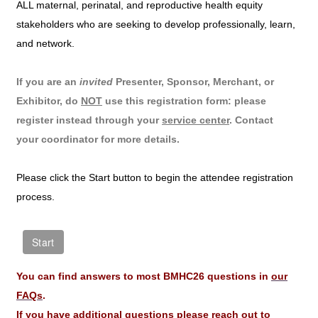
ALL maternal, perinatal, and reproductive health equity
stakeholders who are seeking to develop professionally, learn,
and network.
If you are an
invited
Presenter, Sponsor, Merchant, or
Exhibitor, do
NOT
use this registration form: please
register instead through your
service center
. Contact
your coordinator for more details.
Please click the Start button to begin the attendee registration
process.
You can find answers to most BMHC26 questions in
our
FAQs
.
If you have additional questions please reach out to