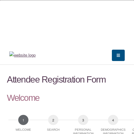
Attendee Registration Form
Welcome
WELCOME
SEARCH
PERSONAL
DEMOGRAPHICS
INFORMATION
INFORMATION
R