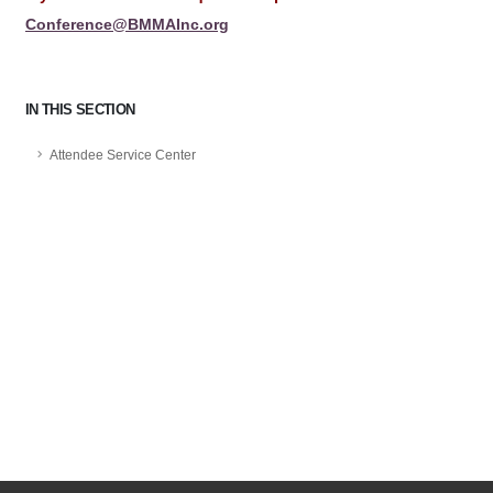
Conference@BMMAInc.org
IN THIS SECTION
Attendee Service Center