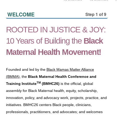
WELCOME
Step 1 of 9
ROOTED IN JUSTICE & JOY:
10 Years of Building the
Black
Maternal Health Movement!
Founded and led by the
Black Mamas Matter Alliance
(BMMA)
, the
Black Maternal Health Conference and
TM
Training Institute
(BMHC26)
is the official, global
assembly for Black Maternal health, equity, scholarship,
innovation, policy, and advocacy work, projects, practice, and
initiatives. BMHC26 centers Black people, clinicians,
professionals, practitioners, and advocates; and welcomes