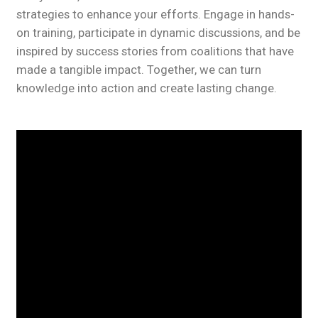
strategies to enhance your efforts. Engage in hands-
on training, participate in dynamic discussions, and be
inspired by success stories from coalitions that have
made a tangible impact. Together, we can turn
knowledge into action and create lasting change.