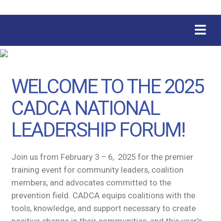
WELCOME TO THE 2025
CADCA NATIONAL
LEADERSHIP FORUM!
Join us from February 3 – 6, 2025 for the premier
training event for community leaders, coalition
members, and advocates committed to the
prevention field. CADCA equips coalitions with the
tools, knowledge, and support necessary to create