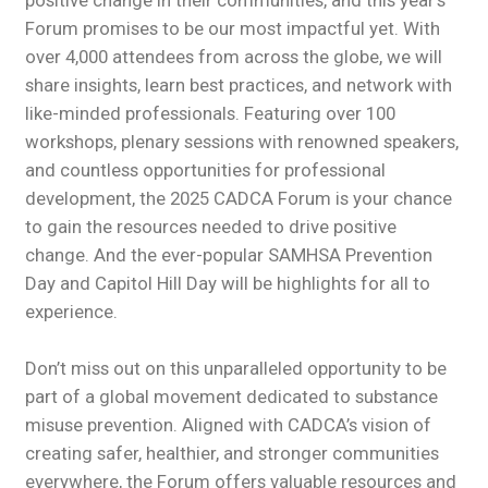
positive change in their communities, and this year’s
Forum promises to be our most impactful yet. With
over 4,000 attendees from across the globe, we will
share insights, learn best practices, and network with
like-minded professionals. Featuring over 100
workshops, plenary sessions with renowned speakers,
and countless opportunities for professional
development, the 2025 CADCA Forum is your chance
to gain the resources needed to drive positive
change. And the ever-popular SAMHSA Prevention
Day and Capitol Hill Day will be highlights for all to
experience.
Don’t miss out on this unparalleled opportunity to be
part of a global movement dedicated to substance
misuse prevention. Aligned with CADCA’s vision of
creating safer, healthier, and stronger communities
everywhere, the Forum offers valuable resources and