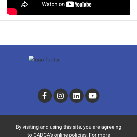
By visiting and using this site, you are agreeing
to CADCA's online policies. For more