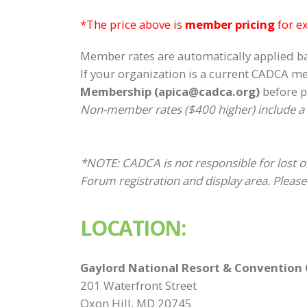
*The price above is
member pricing
for e
Member rates are automatically applied 
If your organization is a current CADCA me
Membership (
apica@cadca.org
)
before p
Non-member rates ($400 higher) include a
*NOTE: CADCA is not responsible for lost or
Forum registration and display area. Please 
LOCATION:
Gaylord National Resort & Convention
201 Waterfront Street
Oxon Hill, MD 20745