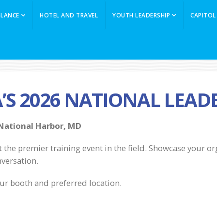
GLANCE
HOTEL AND TRAVEL
YOUTH LEADERSHIP
CAPITOL
A’S 2026 NATIONAL LEA
 National Harbor, MD
t the premier training event in the field. Showcase your o
nversation.
ur booth and preferred location.