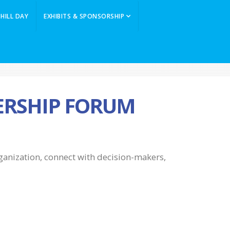
 HILL DAY
EXHIBITS & SPONSORSHIP
DERSHIP FORUM
rganization, connect with decision-makers,