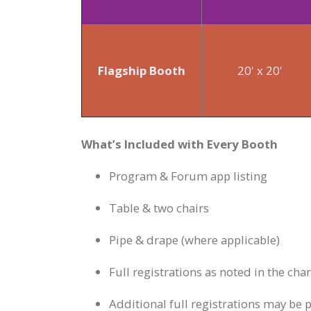
Flagship Booth
20' x 20'
What’s Included with Every Booth
Program & Forum app listing
Table & two chairs
Pipe & drape (where applicable)
Full registrations as noted in the cha
Additional full registrations may be