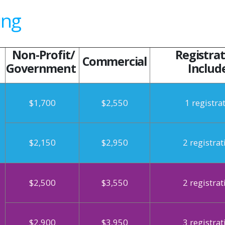
ing
Non-Profit/
Registrat
Commercial
Government
Includ
$1,700
$2,550
1 registra
$2,150
$2,950
2 registrat
$2,500
$3,550
2 registrat
$2,900
$3,950
3 registrat