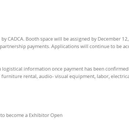
ed by CADCA. Booth space will be assigned by December 12, 
 partnership payments. Applications will continue to be ac
 logistical information once payment has been confirmed. 
urniture rental, audio- visual equipment, labor, electrical
 to become a Exhibitor Open