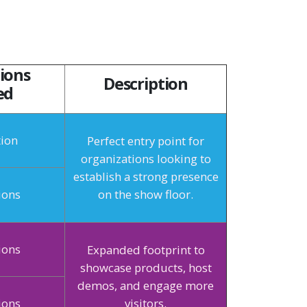
ions
Description
ed
tion
Perfect entry point for
organizations looking to
establish a strong presence
ions
on the show floor.
ions
Expanded footprint to
showcase products, host
demos, and engage more
ions
visitors.