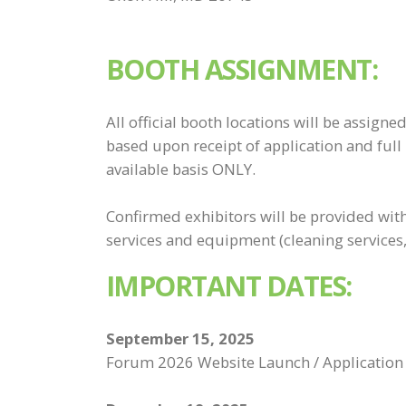
BOOTH ASSIGNMENT:
All official booth locations will be assign
based upon receipt of application and full
available basis ONLY.
Confirmed exhibitors will be provided with
services and equipment (cleaning services, f
IMPORTANT DATES:
September 15, 2025
Forum 2026 Website Launch / Application