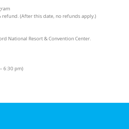
ogram
refund. (After this date, no refunds apply.)
lord National Resort & Convention Center.
 – 6:30 pm)