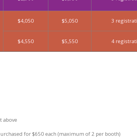
$4,050
$5,050
3 registrat
$4,550
$5,550
4 registrat
rt above
 purchased for $650 each (maximum of 2 per booth)