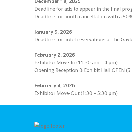
December 19, 2025
Deadline for ads to appear in the final pr
Deadline for booth cancellation with a 50% 
January 9, 2026
Deadline for hotel reservations at the Gay
February 2, 2026
Exhibitor Move-In (11:30 am – 4 pm)
Opening Reception & Exhibit Hall OPEN (5
February 4, 2026
Exhibitor Move-Out (1:30 – 5:30 pm)