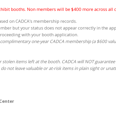
xhibit booths. Non members will be $400 more across all 
based on CADCA’s membership records.
mber but your status does not appear correctly in the ap
roceeding with your booth application.
 complimentary one-year CADCA membership (a $600 value)
 stolen items left at the booth. CADCA will NOT guarantee 
do not leave valuable or at-risk items in plain sight or una
 Center