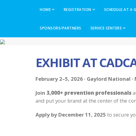
HOME
REGISTRATION
SCHEDULE AT A 
SPONSORS/PARTNERS
SERVICE CENTERS
EXHIBIT AT CADC
February 2–5, 2026 · Gaylord National ·
Join
3,000+ prevention professionals
a
and put your brand at the center of the co
Apply
by December 11, 2025
to secure yo