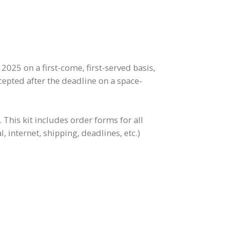
2025 on a first-come, first-served basis,
cepted after the deadline on a space-
This kit includes order forms for all
, internet, shipping, deadlines, etc.)