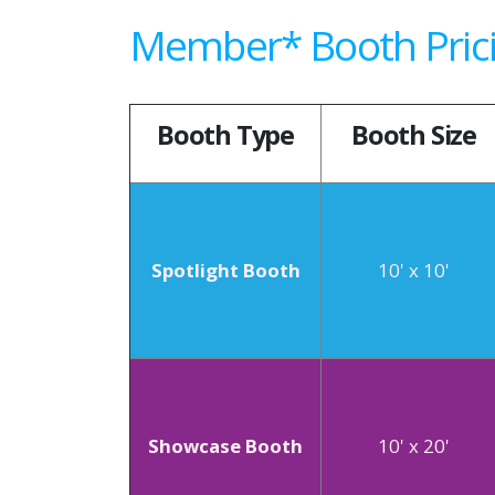
Member* Booth Pric
Booth Type
Booth Size
Spotlight Booth
10' x 10'
Showcase Booth
10' x 20'