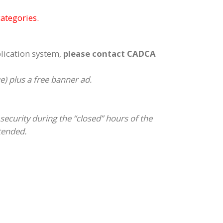
categories.
plication system,
please contact CADCA
 plus a free banner ad.
security during the “closed” hours of the
ttended.