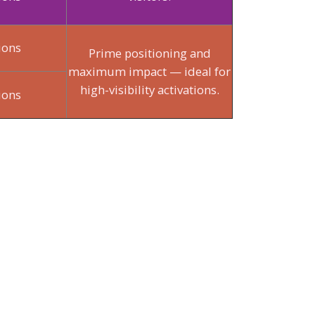
ions
Prime positioning and
maximum impact — ideal for
high-visibility activations.
ions