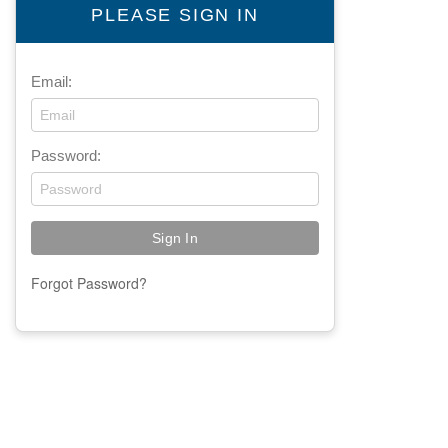
PLEASE SIGN IN
Email:
Password:
Forgot Password?