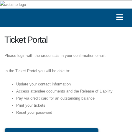
Ticket Portal
Please login with the credentials in your confirmation email.
In the Ticket Portal you will be able to:
Update your contact information
Access attendee documents and the Release of Liability
Pay via credit card for an outstanding balance
Print your tickets
Reset your password