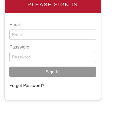
PLEASE SIGN IN
Email:
Password:
Forgot Password?