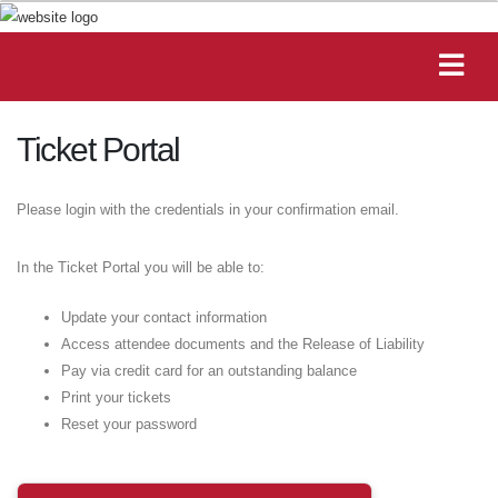
Ticket Portal
Please login with the credentials in your confirmation email.
In the Ticket Portal you will be able to:
Update your contact information
Access attendee documents and the Release of Liability
Pay via credit card for an outstanding balance
Print your tickets
Reset your password