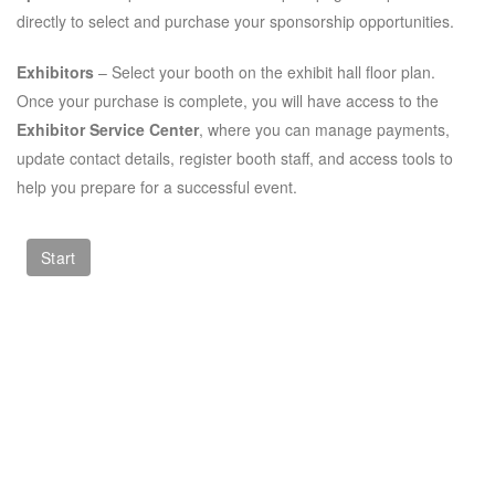
directly to select and purchase your sponsorship opportunities.
Exhibitors
– Select your booth on the exhibit hall floor plan.
Once your purchase is complete, you will have access to the
Exhibitor Service Center
, where you can manage payments,
update contact details, register booth staff, and access tools to
help you prepare for a successful event.