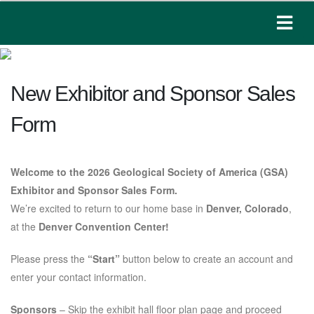
New Exhibitor and Sponsor Sales
Form
Welcome to the 2026 Geological Society of America (GSA)
Exhibitor and Sponsor Sales Form.
We’re excited to return to our home base in
Denver, Colorado
,
at the
Denver Convention Center!
Please press the
“Start”
button below to create an account and
enter your contact information.
Sponsors
– Skip the exhibit hall floor plan page and proceed