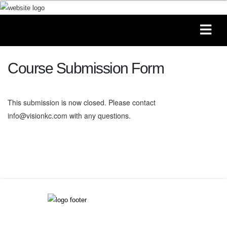
Course Submission Form
This submission is now closed. Please contact
info@visionkc.com with any questions.