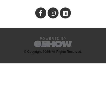
© Copyright 2026. All Rights Reserved.