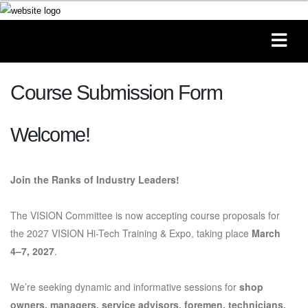
Course Submission Form
Welcome!
Join the Ranks of Industry Leaders!
The VISION Committee is now accepting course proposals for
the 2027 VISION Hi-Tech Training & Expo, taking place
March
4–7, 2027
.
We’re seeking dynamic and informative sessions for
shop
owners, managers, service advisors, foremen, technicians,