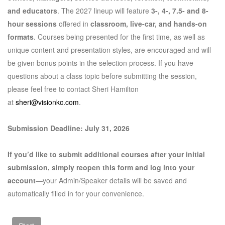
and educators
. The 2027 lineup will feature
3-, 4-, 7.5- and 8-
hour sessions
offered in
classroom, live-car, and hands-on
formats
. Courses being presented for the first time, as well as
unique content and presentation styles, are encouraged and will
be given bonus points in the selection process. If you have
questions about a class topic before submitting the session,
please feel free to contact Sheri Hamilton
at
sheri@visionkc.com
.
Submission Deadline: July 31, 2026
If you’d like to submit additional courses after your initial
submission, simply reopen this form and log into your
account
—your Admin/Speaker details will be saved and
automatically filled in for your convenience.