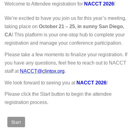
Welcome to Attendee registration for
NACCT 2026
!
We’re excited to have you join us for this year’s meeting,
taking place on
October 21 – 25, in sunny San Diego,
CA
! This platform is your one-stop hub to complete your
registration and manage your conference participation.
Please take a few moments to finalize your registration. If
you have any questions, feel free to reach out to NACCT
staff at
NACCT@clintox.org
.
We look forward to seeing you at
NACCT 2026
!
Please click the Start button to begin the attendee
registration process.