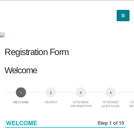
Registration Form
Welcome
WELCOME
SEARCH
ATTENDEE
ATTENDEE
C
INFORMATION
QUESTIONS
RE
WELCOME
Step 1 of 10