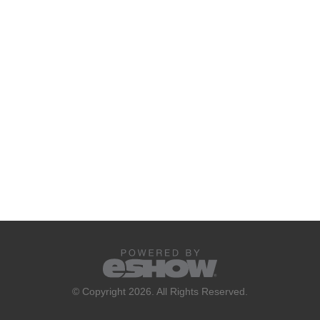
© Copyright 2026. All Rights Reserved.