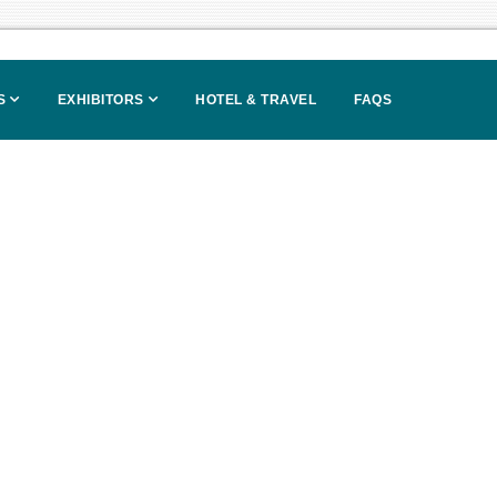
S
EXHIBITORS
HOTEL & TRAVEL
FAQS