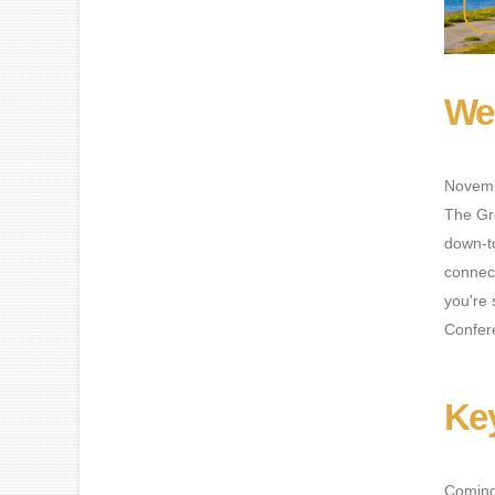
Wel
Novemb
The Gr
down-to
connect
you're 
Confere
Ke
Coming