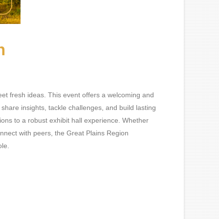
n
t fresh ideas. This event offers a welcoming and
hare insights, tackle challenges, and build lasting
ons to a robust exhibit hall experience. Whether
connect with peers, the Great Plains Region
ole.