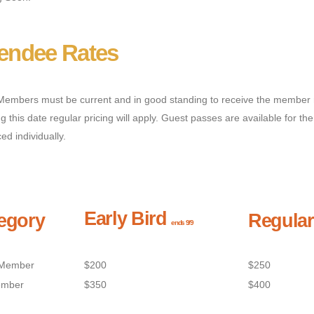
tendee Rates
embers must be current and in good standing to receive the member 
ng this date regular pricing will apply. Guest passes are available for
ced individually.
Early Bird
egory
Regular
ends 9/9
Member
$200
$250
mber
$350
$400