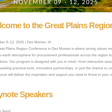
come to the Great Plains Regio
er 9–12, 2025 | Des Moines, IA
eat Plains Region Conference in Des Moines is where strong values mee
-earth atmosphere for procurement professionals across the region to s
ions. Our program is designed with you in mind—from interactive sessi
seeking practical tools, innovative partnerships, or just the chance to 
nce will deliver the inspiration and support you need to thrive in your r
ynote Speakers
 Soon!