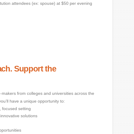
titution attendees (ex: spouse) at $50 per evening
ch. Support the
makers from colleges and universities across the
you’ll have a unique opportunity to:
, focused setting
innovative solutions
pportunities