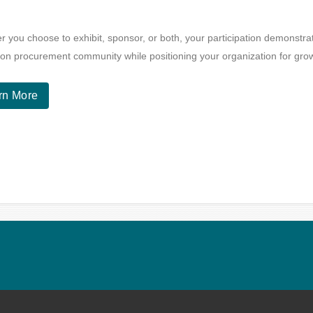
 you choose to exhibit, sponsor, or both, your participation demonstr
on procurement community while positioning your organization for gro
rn More