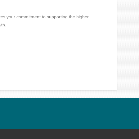
ates your commitment to supporting the higher
wth.