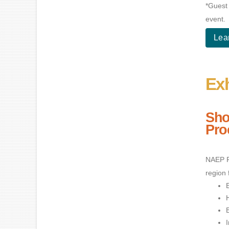
*Guest 
event.
Lea
Exh
Sho
Pro
NAEP R
region 