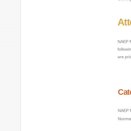
At
NAEP M
followi
are pri
Cat
NAEP 
Nonme