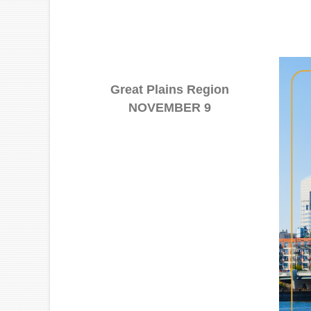
Great Plains Region
NOVEMBER 9