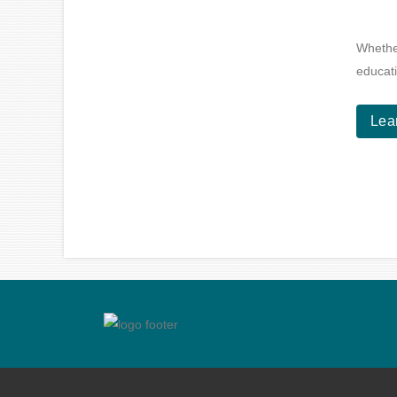
Whether
educati
Lea