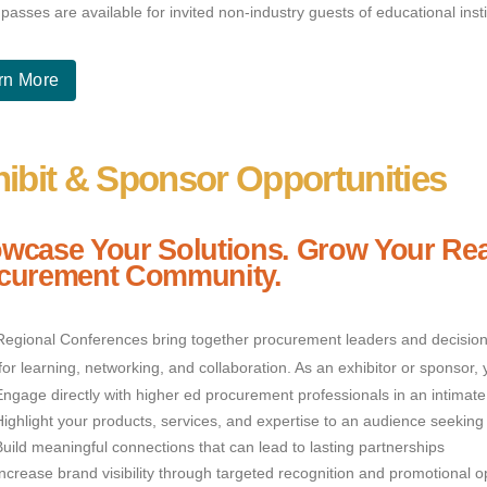
passes are available for invited non-industry guests of educational ins
rn More
ibit & Sponsor Opportunities
wcase Your Solutions. Grow Your Rea
curement Community.
egional Conferences bring together procurement leaders and decision-
for learning, networking, and collaboration. As an exhibitor or sponsor, 
Engage directly with higher ed procurement professionals in an intimate
Highlight your products, services, and expertise to an audience seeking 
Build meaningful connections that can lead to lasting partnerships
Increase brand visibility through targeted recognition and promotional o