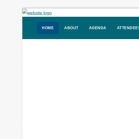
HOME
ABOUT
AGENDA
ATTENDEE