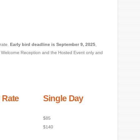
rate.
Early bird deadline is September 9, 2025
,
 the Welcome Reception and the Hosted Event only and
 Rate
Single Day
$85
$140