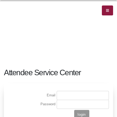
Attendee Service Center
Email
Password