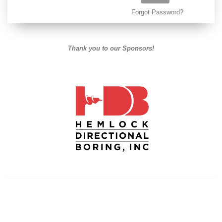
Forgot Password?
Thank you to our Sponsors!