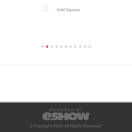
© Copyright 2026. All Rights Reserved.