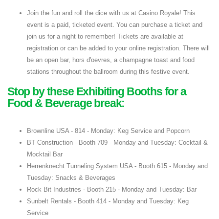
Join the fun and roll the dice with us at Casino Royale! This
event is a paid, ticketed event. You can purchase a ticket and
join us for a night to remember! Tickets are available at
registration or can be added to your online registration. There will
be an open bar, hors d'oevres, a champagne toast and food
stations throughout the ballroom during this festive event.
Stop by these Exhibiting Booths for a
Food & Beverage break:
Brownline USA - 814 - Monday: Keg Service and Popcorn
BT Construction - Booth 709 - Monday and Tuesday: Cocktail &
Mocktail Bar
Herrenknecht Tunneling System USA - Booth 615 - Monday and
Tuesday: Snacks & Beverages
Rock Bit Industries - Booth 215 - Monday and Tuesday: Bar
Sunbelt Rentals - Booth 414 - Monday and Tuesday: Keg
Service