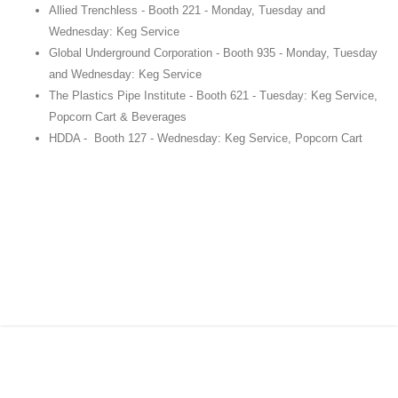
Allied Trenchless - Booth 221 - Monday, Tuesday and
Wednesday: Keg Service
Global Underground Corporation - Booth 935 - Monday, Tuesday
and Wednesday: Keg Service
The Plastics Pipe Institute - Booth 621 - Tuesday: Keg Service,
Popcorn Cart & Beverages
HDDA - Booth 127 - Wednesday: Keg Service, Popcorn Cart