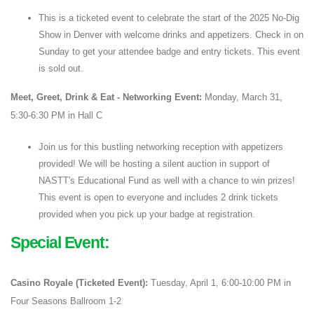
This is a ticketed event to celebrate the start of the 2025 No-Dig
Show in Denver with welcome drinks and appetizers. Check in on
Sunday to get your attendee badge and entry tickets. This event
is sold out.
Meet, Greet, Drink & Eat - Networking Event:
Monday, March 31,
5:30-6:30 PM in Hall C
Join us for this bustling networking reception with appetizers
provided! We will be hosting a silent auction in support of
NASTT's Educational Fund as well with a chance to win prizes!
This event is open to everyone and includes 2 drink tickets
provided when you pick up your badge at registration.
Special Event:
Casino Royale (Ticketed Event):
Tuesday, April 1, 6:00-10:00 PM in
Four Seasons Ballroom 1-2