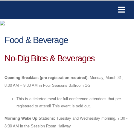
Food & Beverage
No-Dig Bites & Beverages
Opening Breakfast (pre-registration required):
Monday, March 31,
8:00 AM – 9:30 AM in Four Seasons Ballroom 1-2
This is a ticketed meal for full-conference attendees that pre-
registered to attend! This event is sold out.
Morning Wake Up Stations:
Tuesday and Wednesday morning, 7:30 -
8:30 AM in the Session Room Hallway