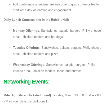
Full conference attendees are welcome to grab coffee or tea to
start off a day of learning and engagement.
Daily Lunch Concessions in the Exhibit Hall:
Monday Offerings
: Sandwiches, salads, burgers, Philly cheese
steak, chicken tenders and hot dogs
Tuesday Offerings
: Sandwiches, salads, burgers, Philly cheese
steak, chicken tenders and pizza
Wednesday Offerings
: Sandwiches, salads, burgers, Philly
cheese steak, chicken tenders, tacos and burritos
Networking Events:
Mile High Mixer (Ticketed Event):
Sunday, March 30, 5:00 PM – 7:00
PM in Four Seasons Ballroom 1