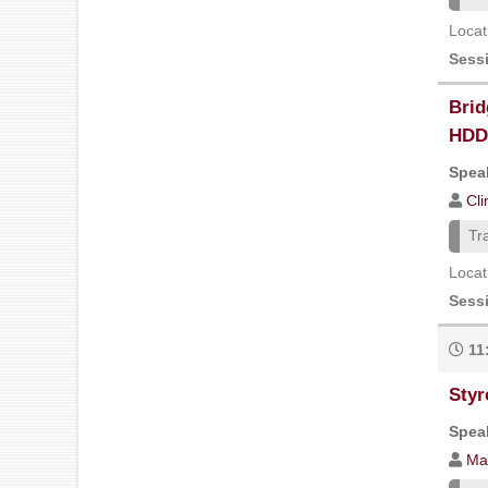
Locat
Sess
Brid
HDD 
Speak
Cl
Tr
Locat
Sess
11
Styr
Speak
Ma