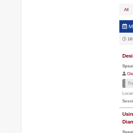
All
Mo
10
Desi
Speak
Gl
Tr
Locat
Sess
Usin
Diam
Speak