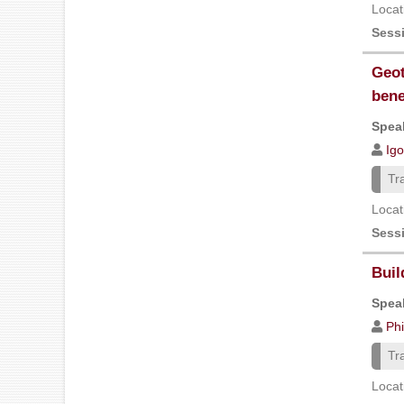
Locat
Sess
Geot
bene
Speak
Igo
Tr
Locat
Sess
Buil
Speak
Ph
Tr
Locat