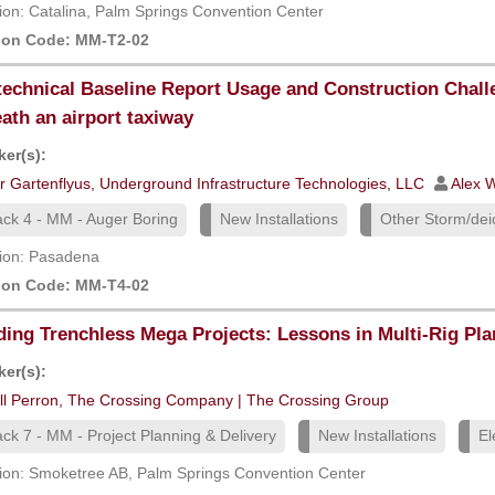
ion: Catalina, Palm Springs Convention Center
ion Code: MM-T2-02
echnical Baseline Report Usage and Construction Chall
ath an airport taxiway
er(s):
r Gartenflyus, Underground Infrastructure Technologies, LLC
Alex W
ack 4 - MM - Auger Boring
New Installations
Other Storm/deic
ion: Pasadena
ion Code: MM-T4-02
ding Trenchless Mega Projects: Lessons in Multi-Rig Pl
er(s):
ill Perron, The Crossing Company | The Crossing Group
ack 7 - MM - Project Planning & Delivery
New Installations
El
ion: Smoketree AB, Palm Springs Convention Center