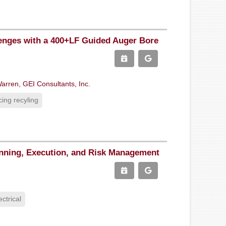
enges with a 400+LF Guided Auger Bore
arren, GEI Consultants, Inc.
ing recyling
anning, Execution, and Risk Management
ectrical