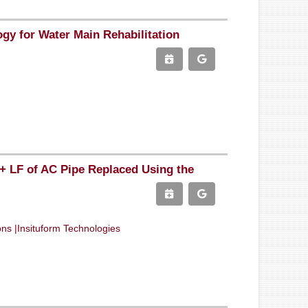
ogy for Water Main Rehabilitation
0+ LF of AC Pipe Replaced Using the
ons |Insituform Technologies