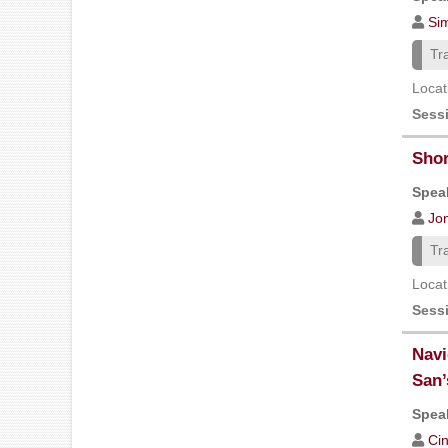
Si
Tr
Locat
Sess
Shor
Speak
Jon
Tr
Locat
Sess
Navi
San’
Speak
Ci