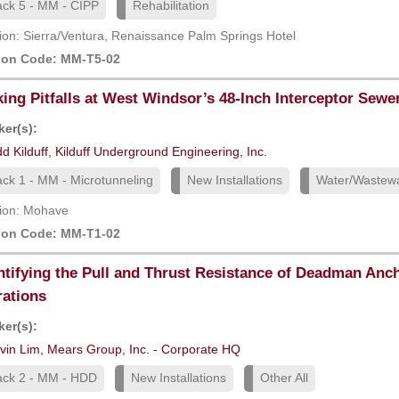
ack 5 - MM - CIPP
Rehabilitation
ion: Sierra/Ventura, Renaissance Palm Springs Hotel
ion Code: MM-T5-02
ing Pitfalls at West Windsor’s 48-Inch Interceptor Sewe
er(s):
d Kilduff, Kilduff Underground Engineering, Inc.
ack 1 - MM - Microtunneling
New Installations
Water/Wastew
ion: Mohave
ion Code: MM-T1-02
tifying the Pull and Thrust Resistance of Deadman An
ations
er(s):
vin Lim, Mears Group, Inc. - Corporate HQ
ack 2 - MM - HDD
New Installations
Other All