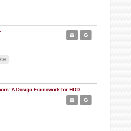
r
ater
chors: A Design Framework for HDD