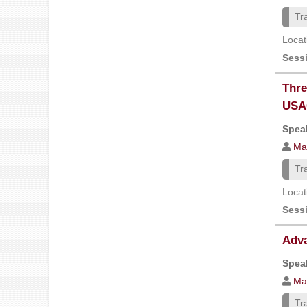
Tr
Locat
Sess
Thre
USA
Speak
Ma
Tr
Locat
Sess
Adva
Speak
Ma
Tr