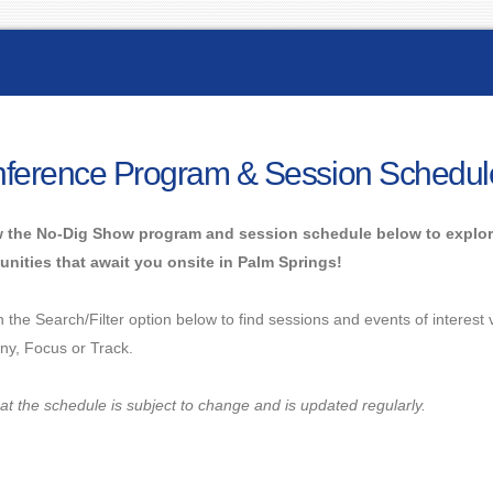
ference Program & Session Schedul
 the No-Dig Show program and session schedule below to explor
unities that await you onsite in Palm Springs!
n the Search/Filter option below to find sessions and events of interest
y, Focus or Track.
at the schedule is subject to change and is updated regularly.