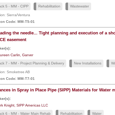
ack 5 - MM - CIPP
Rehabilitation
Wastewater
ion: Sierra/Ventura
ion Code: MM-T5-01
ading the needle... Tight planning and execution of a sh
CE easement
er(s):
ureen Carlin, Garver
ack 7 - MM - Project Planning & Delivery
New Installations
Wa
ion: Smoketree AB
ion Code: MM-T7-01
nces in Spray in Place Pipe (SIPP) Materials for Water m
er(s):
rk Knight, SIPP Americas LLC
ack 6 - MM - Water Main Rehab
Rehabilitation
Water