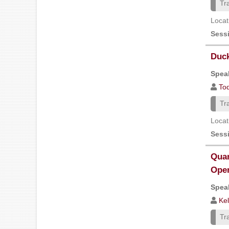
Tr
Locat
Sess
Duck
Speak
Tod
Tr
Locat
Sess
Quan
Oper
Speak
Kel
Tr