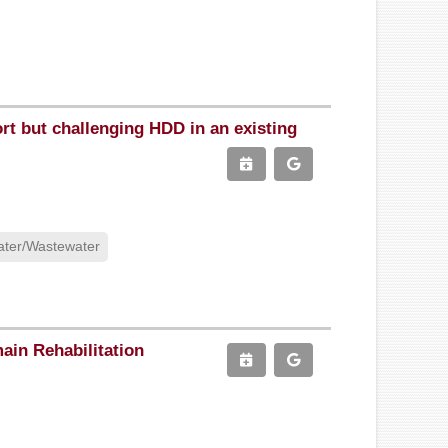
ort but challenging HDD in an existing
ter/Wastewater
ain Rehabilitation