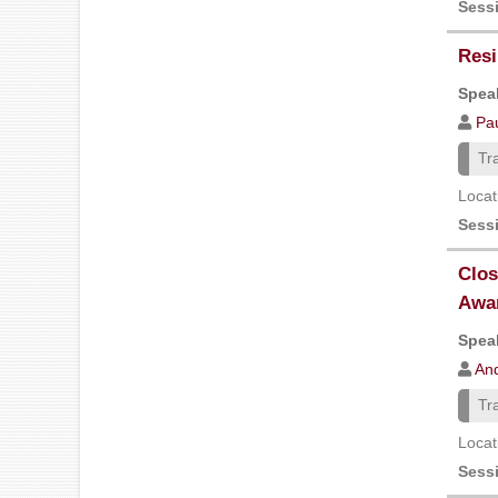
Sess
Resi
Speak
Pa
Tr
Locat
Sess
Clos
Awa
Speak
And
Tr
Locat
Sess