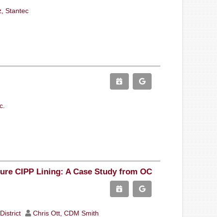
z, Stantec
c.
sure CIPP Lining: A Case Study from OC
District
Chris Ott, CDM Smith