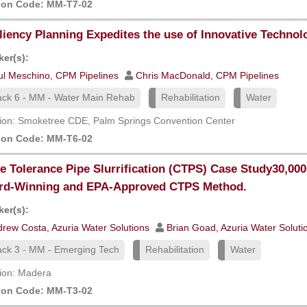
ion Code: MM-T7-02
liency Planning Expedites the use of Innovative Technol
er(s):
ul Meschino, CPM Pipelines
Chris MacDonald, CPM Pipelines
ack 6 - MM - Water Main Rehab
Rehabilitation
Water
ion: Smoketree CDE, Palm Springs Convention Center
ion Code: MM-T6-02
e Tolerance Pipe Slurrification (CTPS) Case Study30,00
rd-Winning and EPA-Approved CTPS Method.
er(s):
rew Costa, Azuria Water Solutions
Brian Goad, Azuria Water Soluti
ack 3 - MM - Emerging Tech
Rehabilitation
Water
ion: Madera
ion Code: MM-T3-02