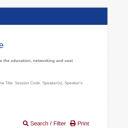
e
e the education, networking and vast
 via Title, Session Code, Speaker(s), Speaker's
Search / Filter
Print