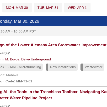
MON, MAR 30
TUE, MAR 31
WED, APR 1
nday, Mar 30, 2026
:30 AM - 10:55 AM PDT
gn of the Lower Alemany Area Stormwater Improvements 
er(s):
enn M. Boyce, Delve Underground
ack 1 - MM - Microtunneling
New Installations
Wastewater
ion: Mohave
ion Code: MM-T1-01
g All the Tools in the Trenchless Toolbox: Navigating Kar
eter Water Pipeline Project
er(s):