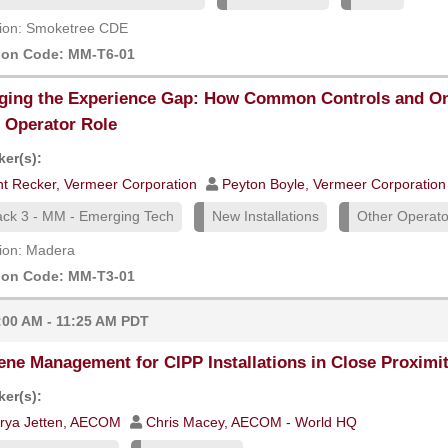
ion: Smoketree CDE
ion Code: MM-T6-01
ging the Experience Gap: How Common Controls and On
Operator Role
er(s):
int Recker, Vermeer Corporation
Peyton Boyle, Vermeer Corporation
ack 3 - MM - Emerging Tech
New Installations
Other Operator
ion: Madera
ion Code: MM-T3-01
:00 AM - 11:25 AM PDT
ene Management for CIPP Installations in Close Proximi
er(s):
rya Jetten, AECOM
Chris Macey, AECOM - World HQ