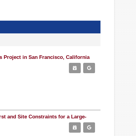
Project in San Francisco, California
st and Site Constraints for a Large-