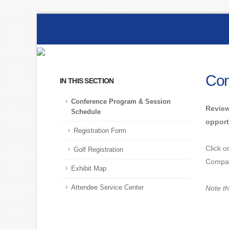
Con
IN THIS SECTION
Conference Program & Session
Review
Schedule
opport
Registration Form
Click o
Golf Registration
Compan
Exhibit Map
Attendee Service Center
Note th