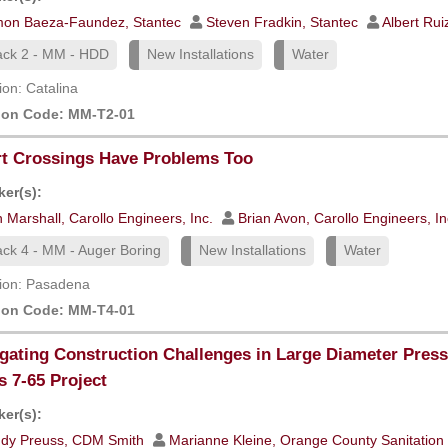
mon Baeza-Faundez, Stantec
Steven Fradkin, Stantec
Albert Rui
ack 2 - MM - HDD
New Installations
Water
ion: Catalina
ion Code: MM-T2-01
t Crossings Have Problems Too
er(s):
 Marshall, Carollo Engineers, Inc.
Brian Avon, Carollo Engineers, In
ack 4 - MM - Auger Boring
New Installations
Water
ion: Pasadena
ion Code: MM-T4-01
gating Construction Challenges in Large Diameter Pres
s 7-65 Project
er(s):
ndy Preuss, CDM Smith
Marianne Kleine, Orange County Sanitation 