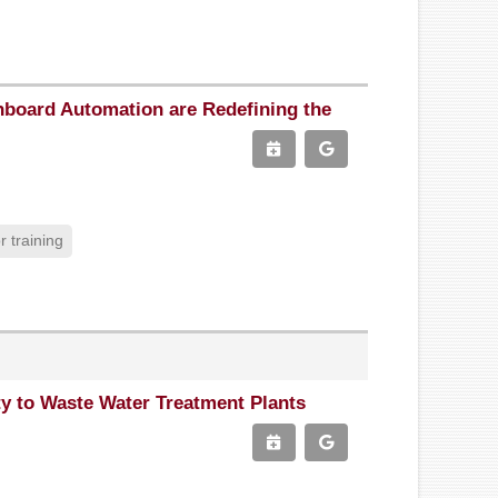
board Automation are Redefining the
 training
ty to Waste Water Treatment Plants